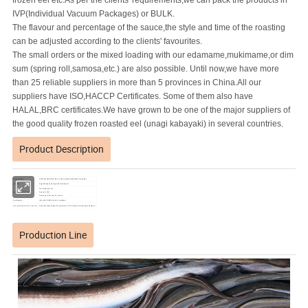
frozen eel etc.As per the clients' requirements,we can pack the products in
IVP(Individual Vacuum Packages) or BULK.
The flavour and percentage of the sauce,the style and time of the roasting
can be adjusted according to the clients' favourites.
The small orders or the mixed loading with our edamame,mukimame,or dim
sum (spring roll,samosa,etc.) are also possible. Until now,we have more
than 25 reliable suppliers in more than 5 provinces in China.All our
suppliers have ISO,HACCP Certificates. Some of them also have
HALAL,BRC certificates.We have grown to be one of the major suppliers of
the good quality frozen roasted eel (unagi kabayaki) in several countries.
Product Description
Product Name:
FROZEN ROASTED EEL FLAKES (UNAGI KABAYAKI FLAKES)
Varieties:
Anguilla Japonica,Anguilla Rostrata,etc.
Size:Irregular cuts
Sizes & Packing Styles:
Sauce: 8-10%
Packings: IVP,as per the clients
Certification:
ISO,HACCP,BRC,HALAL Certificate.
Successfully Exported Countries:
Southeast Asia,Japan,Russia,Ukraine,U.S,Canada,S.Korea,Hong Kong,etc.
Production Line