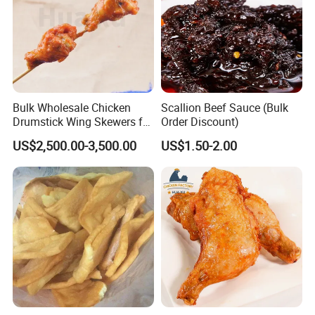
Bulk Wholesale Chicken
Scallion Beef Sauce (Bulk
Drumstick Wing Skewers for
Order Discount)
Restaurant Appetizers and
US$2,500.00-3,500.00
US$1.50-2.00
BBQ Business