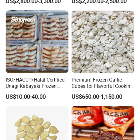
US$2,800.00-3,300.00
US$2,200.00-2,500.00
ISO/HACCP/Halal Certified
Premium Frozen Garlic
Unagi Kabayaki Frozen
Cubes for Flavorful Cooking
Grilled Eel Sushi Slices
and Baking
US$10.00-40.00
US$650.00-1,150.00
Wholesale Exporter