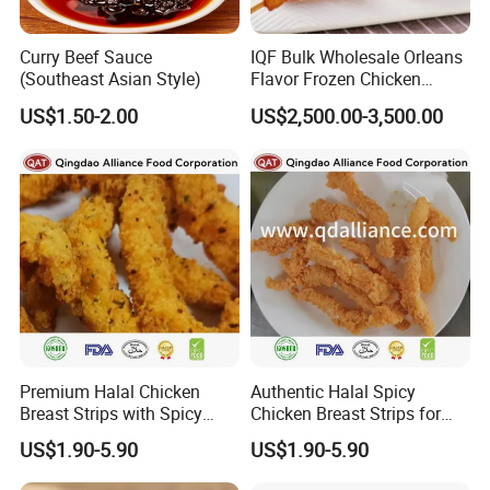
Curry Beef Sauce
IQF Bulk Wholesale Orleans
(Southeast Asian Style)
Flavor Frozen Chicken
Drumette Skewers on Sticks
US$1.50-2.00
US$2,500.00-3,500.00
for Catering
Premium Halal Chicken
Authentic Halal Spicy
Breast Strips with Spicy
Chicken Breast Strips for
Flavor Explosion
International Trade
US$1.90-5.90
US$1.90-5.90