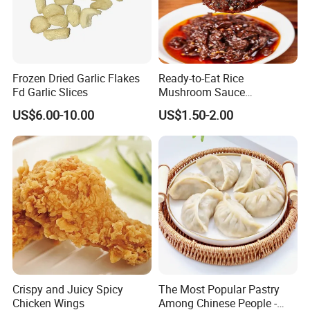
Frozen Dried Garlic Flakes
Ready-to-Eat Rice
Fd Garlic Slices
Mushroom Sauce
Wholesale
US$6.00-10.00
US$1.50-2.00
Crispy and Juicy Spicy
The Most Popular Pastry
Chicken Wings
Among Chinese People -