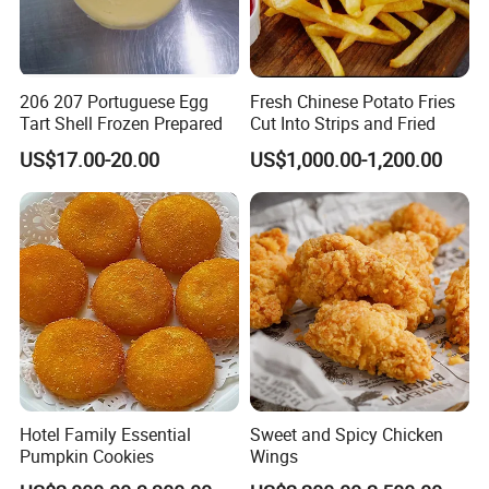
206 207 Portuguese Egg
Fresh Chinese Potato Fries
Tart Shell Frozen Prepared
Cut Into Strips and Fried
US$17.00-20.00
US$1,000.00-1,200.00
Hotel Family Essential
Sweet and Spicy Chicken
Pumpkin Cookies
Wings