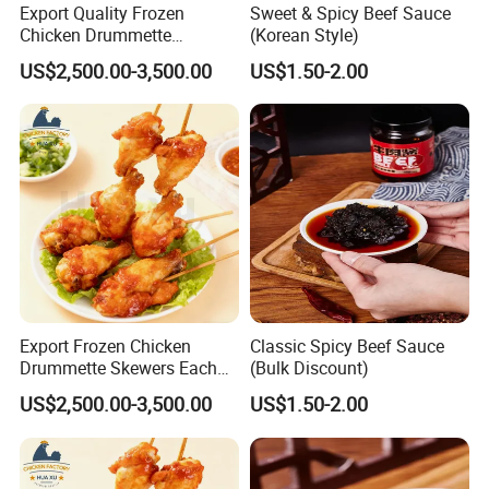
Export Quality Frozen
Sweet & Spicy Beef Sauce
Product Name:
Frozen Roasted Eel Dices, Unagi Kabayaki Dices
Chicken Drummette
(Korean Style)
Varieties:
Anguilla Japonica, Anguilla Rostrata, etc.
Skewers Bone-in and Skin-
US$2,500.00-3,500.00
US$1.50-2.00
on Quick Cooked Chicken
Size:
15-20mm(As per the clients)
Sauce:
8-10%
Packing:
IVP (As per client)
Certificates:
ISO, HACCP, BRC, HALAL certificates.
Successfully Exported Markets:
Japan, Southeast Asia, U.S, Canada, S.Korea, Hong Kong, Russia,Ukraine,etc.
Lead Time:
About 3 - 4 weeks.
Certifications
Export Frozen Chicken
Classic Spicy Beef Sauce
Drummette Skewers Each
(Bulk Discount)
with Two Drummette
US$2,500.00-3,500.00
US$1.50-2.00
Orleans Pre-Marinated
Chicken