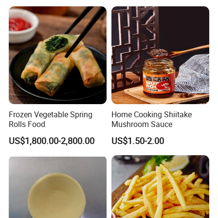
Slice,Unadon Cut,Eel
Food Low Cost
Flakes,Eel Skewer,Eel
Dice,Frozen Eel
Frozen Vegetable Spring
Home Cooking Shiitake
Rolls Food
Mushroom Sauce
US$1,800.00-2,800.00
US$1.50-2.00