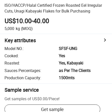
ISO/HACCP/Halal Certified Frozen Roasted Eel Irregular
Cuts, Unagi Kabayaki Flakes for Bulk Purchasing
US$10.00-40.00
5,000
kg
(MOQ)
Key attributes
Model NO.
:
SFSF-UNG
Cooked
:
Yes
Roasted
:
Yes, Kabayaki
Sauces Percentages
:
as Per The Clients
Production Capacity
:
1500mts
Sample service
Get samples of
US$0.00
/
Piece
!
Get sample