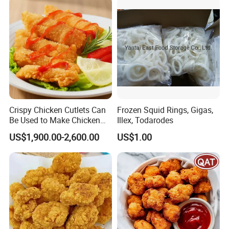
Crispy Chicken Cutlets Can
Frozen Squid Rings, Gigas,
Be Used to Make Chicken
Illex, Todarodes
Cutlet Rice
US$1,900.00-2,600.00
US$1.00