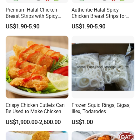
Premium Halal Chicken
Authentic Halal Spicy
Breast Strips with Spicy
Chicken Breast Strips for
Flavor Explosion
International Trade
US$1.90-5.90
US$1.90-5.90
Crispy Chicken Cutlets Can
Frozen Squid Rings, Gigas,
Be Used to Make Chicken
Illex, Todarodes
Cutlet Rice
US$1,900.00-2,600.00
US$1.00