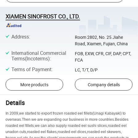
XIAMEN SINOFROST CO., LTD.
Address
:
Room 2802, No. 25 Jiahe
Road, Xiamen, Fujian, China
International Commercial
FOB, EXW, CFR, CIF, DAP, CPT,
Terms(Incoterms)
:
FCA
Terms of Payment
:
LC, T/T, D/P
More products
Company details
Details
In 2009,we started to export frozen roasted eel fillets(Unagi Kabayaki) to
overseas.Then we are expanding our business in more countries.Besides
roasted eel fillets,we can also supply roasted eel sushi slices,roasted eel
unadon cuts,roasted eel flakes,roasted eel dices,roasted eel skewers,