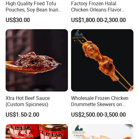
High Quality Fried Tofu
Factory Frozen Halal
Pouches, Soy Bean Inari
Chicken Orleans Flavor
Sushi Frozen Products
Roasted Whole Leg Healthy
US$30.00
US$1,800.00-2,300.00
and Delicious Chinese
Cuisine
Xtra Hot Beef Sauce
Wholesale Frozen Chicken
(Custom Spiciness)
Drummette Skewers on
Sticks Bulk Raw Chicken
US$1.50-2.00
US$2,500.00-3,500.00
Material for Food Service