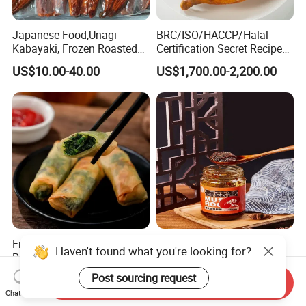
Japanese Food,Unagi
BRC/ISO/HACCP/Halal
Kabayaki, Frozen Roasted
Certification Secret Recipe
Eel,Broiled Eel,Prepared
Roasted Chicken Quick-
US$10.00-40.00
US$1,700.00-2,200.00
Eel,Grilled Eel, BBQ Eel,Sushi
Made Chicken Delicious
Slice,Unadon Cut,Eel
Food Low Cost
Flakes,Eel Skewer,Eel
Dice,Frozen Eel
Frozen Vegetable Spring
Home Cooking Shiitake
Haven't found what you're looking for?
Rolls Food
Mushroom Sauce
Post sourcing request
US$1,800.00-2,800.00
US$1.50-2.00
Send Inquiry
Chat Now