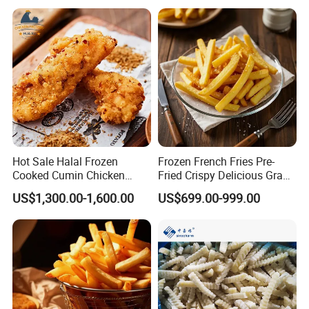
Hot Sale Halal Frozen
Frozen French Fries Pre-
Cooked Cumin Chicken
Fried Crispy Delicious Grade
Strips for Restaurant Low
a Bulk Factory Supply
US$1,300.00-1,600.00
US$699.00-999.00
Price