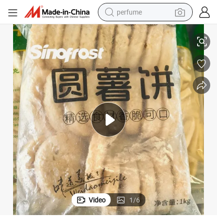
perfume
human hair wig
atties with Competitive Prices
Wholesale Supplier of Frozen Round Hash Brown Rosti Shredded Potato P
container house
tote bag
earbud
electric bike
weight loss capsule
electric scooter
Video
1
/
6