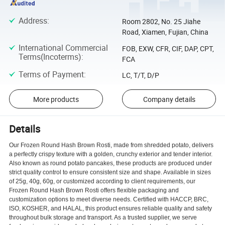
Address
:
Room 2802, No. 25 Jiahe
Road, Xiamen, Fujian, China
International Commercial
FOB, EXW, CFR, CIF, DAP, CPT,
Terms(Incoterms)
:
FCA
Terms of Payment
:
LC, T/T, D/P
More products
Company details
Details
Our Frozen Round Hash Brown Rosti, made from shredded potato, delivers
a perfectly crispy texture with a golden, crunchy exterior and tender interior.
Also known as round potato pancakes, these products are produced under
strict quality control to ensure consistent size and shape. Available in sizes
of 25g, 40g, 60g, or customized according to client requirements, our
Frozen Round Hash Brown Rosti offers flexible packaging and
customization options to meet diverse needs. Certified with HACCP, BRC,
ISO, KOSHER, and HALAL, this product ensures reliable quality and safety
throughout bulk storage and transport. As a trusted supplier, we serve