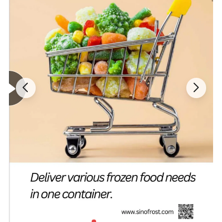
Related Products
- Click to Get More Product Info -