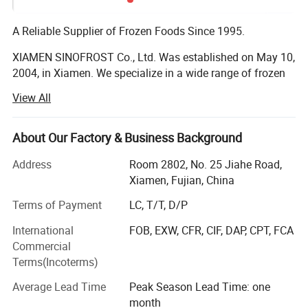
A Reliable Supplier of Frozen Foods Since 1995.
XIAMEN SINOFROST Co., Ltd. Was established on May 10,
2004, in Xiamen. We specialize in a wide range of frozen
food products, including frozen vegetables, fruits, berries,
View All
mushrooms, Japanese food ingredients, and French Fries.
Frozen Vegetables, Fruits, Berries & Mushrooms:
About Our Factory & Business Background
Founded in 1995, the company began exporting frozen
Address
Room 2802, No. 25 Jiahe Road,
vegetables and mushrooms. With strong support from our
Xiamen, Fujian, China
respected clients and reliable suppliers, we have steadily
Terms of Payment
LC, T/T, D/P
grown each year. Today, SINOFROST is recognized as a
dependable supplier of high-quality frozen food in China.
International
FOB, EXW, CFR, CIF, DAP, CPT, FCA
Over the past 30 years, we have gained extensive
Commercial
experience exporting more than 200 different products to
Terms(Incoterms)
over 30 countries. We maintain long-term, friendly
relationships with over 100 major producers across more
Average Lead Time
Peak Season Lead Time: one
than 10 provinces in China. All of our suppliers hold BRC,
month