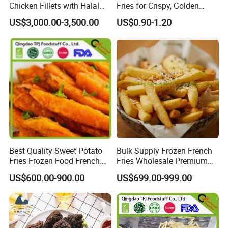
Chicken Fillets with Halal
Fries for Crispy, Golden
Certificate - Ideal for
Perfection
Frozen Berries
US$3,000.00-3,500.00
US$0.90-1.20
Distribution
Frozen Vegetables
Frozen Mushrooms
Japanese Food Ingredients
Frozen French Fries
Source from China, ship worldwide.
Best Quality Sweet Potato
Bulk Supply Frozen French
Fries Frozen Food French
Fries Wholesale Premium
Fries Sweet Potato Fries
Crispy Fries for Fast Food
US$600.00-900.00
US$699.00-999.00
Frozen Vegetable
Restaurants