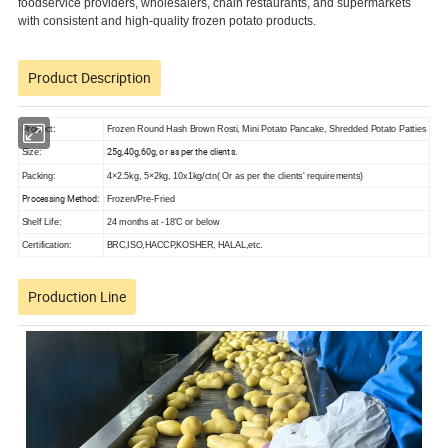
foodservice providers, wholesalers, chain restaurants, and supermarkets
with consistent and high-quality frozen potato products.
Product Description
Product:
Frozen Round Hash Brown Rosti, Mini Potato Pancake, Shredded Potato Patties
25g,40g,60g, or as per the clients.
Size:
Packing:
4×2.5kg, 5×2kg, 10x1kg/ctn( Or as per the clients' requirements)
Processing Method
:
Frozen/Pre-Fried
Shelf Life:
24 months at -18'C or below
Certification:
BRC,ISO,HACCP,KOSHER, HALAL,etc.
Production Line