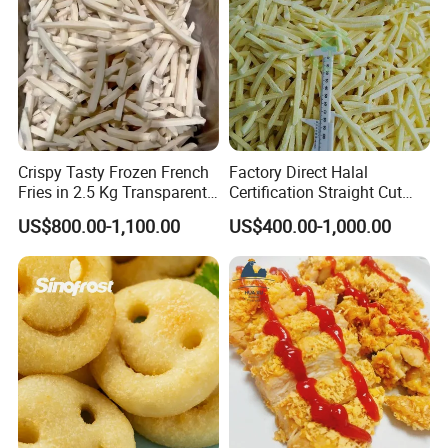
Crispy Tasty Frozen French
Factory Direct Halal
Fries in 2.5 Kg Transparent
Certification Straight Cut
Bags OEM Factory
7*7mm Frozen French Fries
US$800.00-1,100.00
US$400.00-1,000.00
in Good Prices