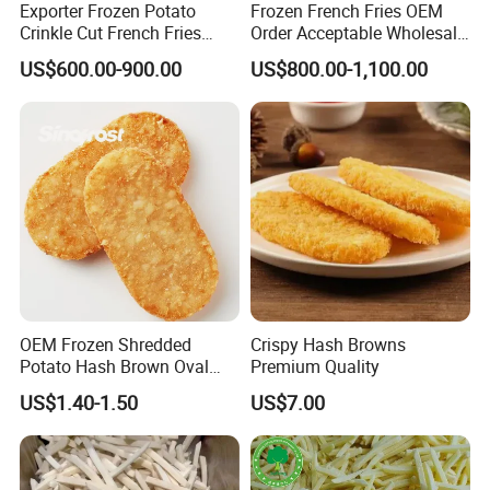
Exporter Frozen Potato
Frozen French Fries OEM
Crinkle Cut French Fries
Order Acceptable Wholesale
2024 New Potato French
with Competitive Price High-
US$600.00-900.00
US$800.00-1,100.00
Fries
Quality
OEM Frozen Shredded
Crispy Hash Browns
Potato Hash Brown Oval
Premium Quality
Patties Supplier, Pre-Fried,
US$1.40-1.50
US$7.00
BRC/Halal/Kosher Certified