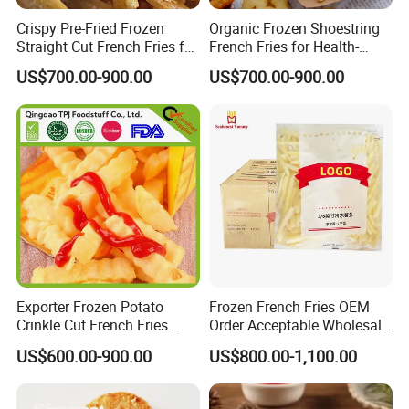
Crispy Pre-Fried Frozen
Organic Frozen Shoestring
Straight Cut French Fries for
French Fries for Health-
Family Dinners
Conscious Food Lovers
US$700.00-900.00
US$700.00-900.00
Exporter Frozen Potato
Frozen French Fries OEM
Crinkle Cut French Fries
Order Acceptable Wholesale
2024 New Potato French
with Competitive Price High-
US$600.00-900.00
US$800.00-1,100.00
Fries
Quality