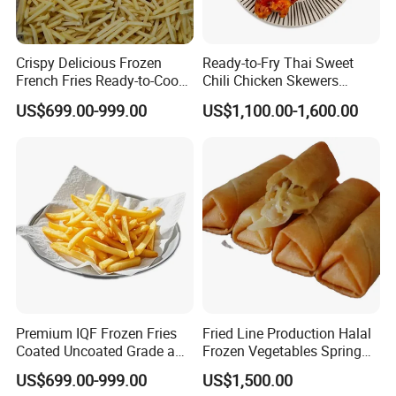
Crispy Delicious Frozen
Ready-to-Fry Thai Sweet
French Fries Ready-to-Cook
Chili Chicken Skewers
Restaurant Snack Market
Boosts Kitchen Efficiency
US$699.00-999.00
US$1,100.00-1,600.00
Supply
Food Delicious Chicken
Premium IQF Frozen Fries
Fried Line Production Halal
Coated Uncoated Grade a
Frozen Vegetables Spring
Bulk Wholesale China
Rolls Sushi Food
US$699.00-999.00
US$1,500.00
Export