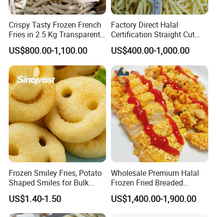
Crispy Tasty Frozen French
Factory Direct Halal
Fries in 2.5 Kg Transparent
Certification Straight Cut
Bags OEM Factory
7*7mm Frozen French Fries
US$800.00-1,100.00
US$400.00-1,000.00
in Good Prices
Frozen Smiley Fries, Potato
Wholesale Premium Halal
Shaped Smiles for Bulk
Frozen Fried Breaded
Orders and Wholesale
Golden Crispy Chicken Fillet
US$1.40-1.50
US$1,400.00-1,900.00
Distribution
Kfc Style Chicken Food