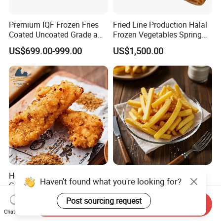
Premium IQF Frozen Fries
Fried Line Production Halal
Coated Uncoated Grade a
Frozen Vegetables Spring
Bulk Wholesale China
Rolls Sushi Food
US$699.00-999.00
US$1,500.00
Export
Hot Sale Halal Frozen
Frozen French Fries Pre-
Haven't found what you're looking for?
Cooked Cumin Chicken
Fried Crispy Delicious Grade
Strips for Restaurant Low
a Bulk Factory Supply
Post sourcing request
US$1,300.00-1,600.00
US$699.00-999.00
Send Inquiry
Price
Chat Now