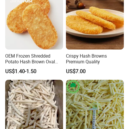
OEM Frozen Shredded
Crispy Hash Browns
Potato Hash Brown Oval
Premium Quality
Patties Supplier, Pre-Fried,
US$1.40-1.50
US$7.00
BRC/Halal/Kosher Certified