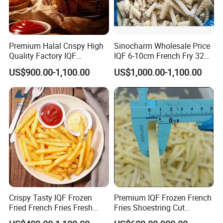
Premium Halal Crispy High
Sinocharm Wholesale Price
Quality Factory IQF
IQF 6-10cm French Fry 32
Vegetable Frozen French
Oz Frozen French Fries
US$900.00-1,100.00
US$1,000.00-1,100.00
Fries
Supplier
Crispy Tasty IQF Frozen
Premium IQF Frozen French
Fried French Fries Fresh
Fries Shoestring Cut
Potato Sticks From China
7X7mm Good Price