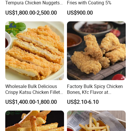
Tempura Chicken Nuggets
Fries with Coating 5%
From China
US$1,800.00-2,500.00
US$900.00
Wholesale Bulk Delicious
Factory Bulk Spicy Chicken
Crispy Katsu Chicken Fillet
Bones, Kfc Flavor at
Easy to Cook Convenient
Affordable Price
US$1,400.00-1,800.00
US$2.10-6.10
Chicken Food for Retailer