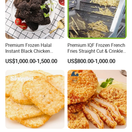
Quality Control
Premium Frozen Halal
Premium IQF Frozen French
Instant Black Chicken
Fries Straight Cut & Crinkle
Nugget for Quick-Meals with
Cut 7-12mm
US$1,000.00-1,500.00
US$800.00-1,000.00
Competitive Price