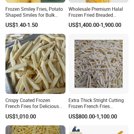
Frozen Smiley Fries, Potato
Wholesale Premium Halal
Shaped Smiles for Bulk
Frozen Fried Breaded
Orders and Wholesale
Golden Crispy Chicken Fillet
US$1.40-1.50
US$1,400.00-1,900.00
Distribution
Kfc Style Chicken Food
Crispy Coated Frozen
Extra Thick Stright Cutting
French Fries for Delicious
Frozen French Fries
Snacking
Shoestring Frozen French
US$1,010.00
US$800.00-1,100.00
Fries 7X7mm