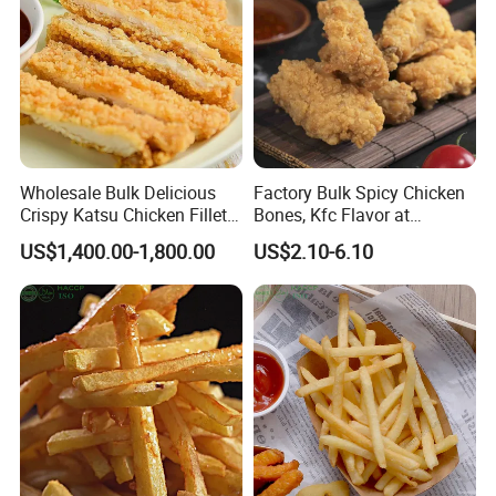
Wholesale Bulk Delicious
Factory Bulk Spicy Chicken
Crispy Katsu Chicken Fillet
Bones, Kfc Flavor at
Easy to Cook Convenient
Affordable Price
US$1,400.00-1,800.00
US$2.10-6.10
Chicken Food for Retailer