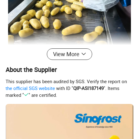
View More
About the Supplier
This supplier has been audited by SGS. Verify the report on
the official SGS website
with ID "
QIP-ASI187149
". Items
marked "
" are certified.