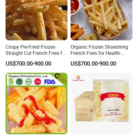
Crispy Pre-Fried Frozen
Organic Frozen Shoestring
Straight Cut French Fries for
French Fries for Health-
Family Dinners
Conscious Food Lovers
US$700.00-900.00
US$700.00-900.00