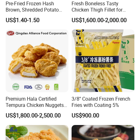
Pre-Fried Frozen Hash
Fresh Boneless Tasty
Brown, Shredded Potato
Chicken Thigh Fillet for
Patties, 64G,
Restaurant with Consistent
US$1.40-1.50
US$1,600.00-2,000.00
Supplier&Manufacturer for
Quality for Export
About SINOFROST
Wholesale and Bulk Orders,
Patties/Oval/Round/Triangl
e/Sticks/Smiley/Tater
Premium Hala Certified
3/8'' Coated Frozen French
Tempura Chicken Nuggets
Fries with Coating 5%
From China
US$1,800.00-2,500.00
US$900.00