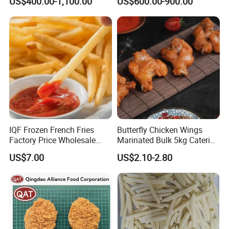
US$400.00-1,100.00
US$600.00-900.00
Factory
IQF Frozen French Fries
Butterfly Chicken Wings
Factory Price Wholesale
Marinated Bulk 5kg Catering
Price
Pack Frozen Chicken Meat
US$7.00
US$2.10-2.80