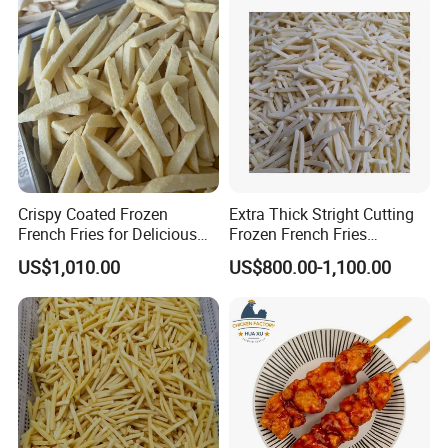
Crispy Coated Frozen
Extra Thick Stright Cutting
French Fries for Delicious
Frozen French Fries
Snacking
Shoestring Frozen French
US$1,010.00
US$800.00-1,100.00
Fries 7X7mm