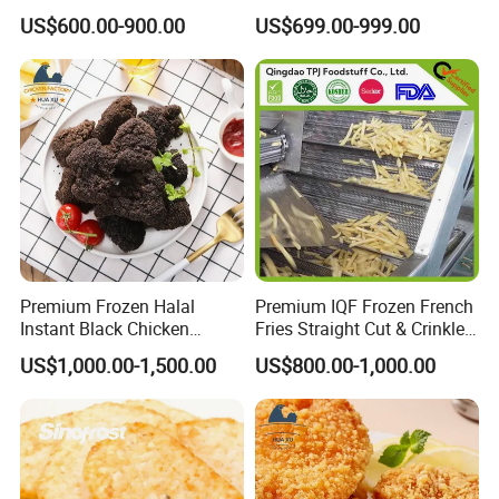
Fries Sweet Potato Fries
Crispy Fries for Fast Food
US$600.00-900.00
US$699.00-999.00
Frozen Vegetable
Restaurants
Premium Frozen Halal
Premium IQF Frozen French
Instant Black Chicken
Fries Straight Cut & Crinkle
Nugget for Quick-Meals with
Cut 7-12mm
US$1,000.00-1,500.00
US$800.00-1,000.00
Competitive Price