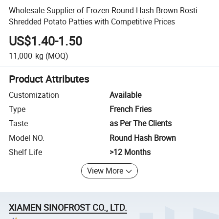
Wholesale Supplier of Frozen Round Hash Brown Rosti
Shredded Potato Patties with Competitive Prices
US$1.40-1.50
11,000
kg
(MOQ)
Product Attributes
Customization
Available
Type
French Fries
Taste
as Per The Clients
Model NO.
Round Hash Brown
Shelf Life
>12 Months
View More
XIAMEN SINOFROST CO., LTD.