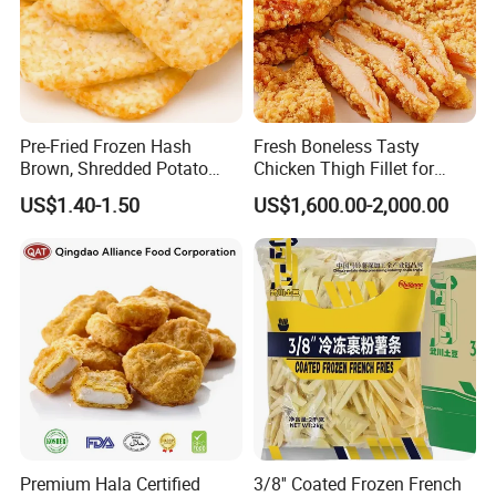
Pre-Fried Frozen Hash
Fresh Boneless Tasty
Brown, Shredded Potato
Chicken Thigh Fillet for
Patties, 64G,
Restaurant with Consistent
US$1.40-1.50
US$1,600.00-2,000.00
Supplier&Manufacturer for
Quality for Export
Wholesale and Bulk Orders,
Patties/Oval/Round/Triangl
e/Sticks/Smiley/Tater
Premium Hala Certified
3/8'' Coated Frozen French