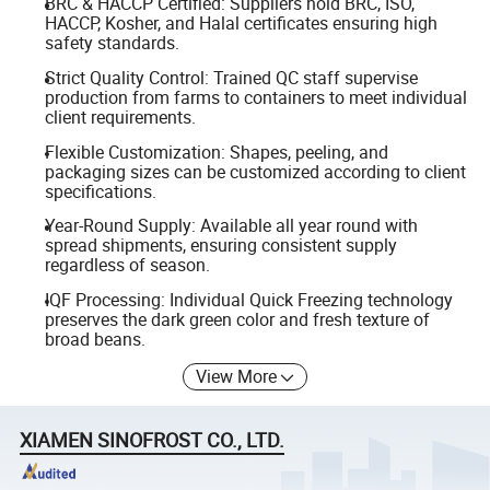
BRC & HACCP Certified: Suppliers hold BRC, ISO,
HACCP, Kosher, and Halal certificates ensuring high
safety standards.
Strict Quality Control: Trained QC staff supervise
production from farms to containers to meet individual
client requirements.
Flexible Customization: Shapes, peeling, and
packaging sizes can be customized according to client
specifications.
Year-Round Supply: Available all year round with
spread shipments, ensuring consistent supply
regardless of season.
IQF Processing: Individual Quick Freezing technology
preserves the dark green color and fresh texture of
broad beans.
View More
XIAMEN SINOFROST CO., LTD.