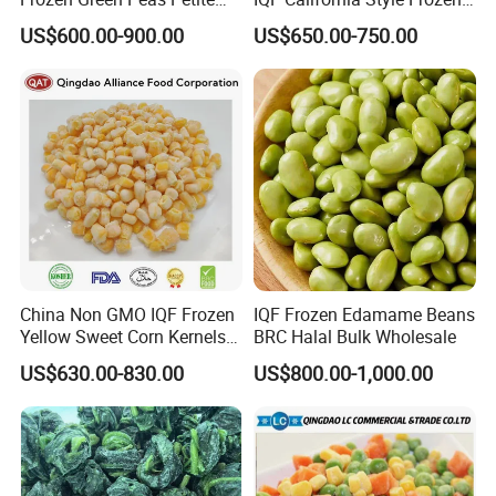
Peas IQF in Bluck
Mixed Vegetables with Peas
US$600.00-900.00
US$650.00-750.00
Carrot Sweet Corn
China Non GMO IQF Frozen
IQF Frozen Edamame Beans
Yellow Sweet Corn Kernels
BRC Halal Bulk Wholesale
with High Quality
US$630.00-830.00
US$800.00-1,000.00