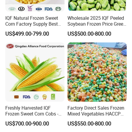
Frozen Berries
Frozen Vegetables
IQF Natural Frozen Sweet
Wholesale 2025 IQF Peeled
Corn Factory Supply Best
Soybean Frozen Price Green
Frozen Mushrooms
Price
Soy Bean
US$499.00-799.00
US$500.00-800.00
Japanese Food Ingredients
Frozen French Fries
Source from China, ship worldwide.
Freshly Harvested IQF
Factory Direct Sales Frozen
Frozen Sweet Corn Cobs -
Mixed Vegetables HACCP
Sourced From China
BRC Kosher ISO Halal
US$700.00-900.00
US$550.00-800.00
Frozen Vegetable