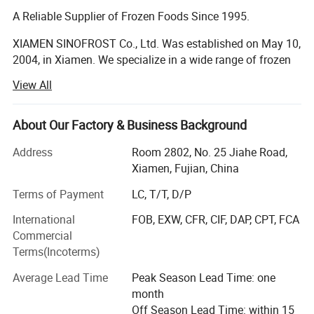
A Reliable Supplier of Frozen Foods Since 1995.
XIAMEN SINOFROST Co., Ltd. Was established on May 10,
2004, in Xiamen. We specialize in a wide range of frozen
food products, including frozen vegetables, fruits, berries,
View All
mushrooms, Japanese food ingredients, and French Fries.
Frozen Vegetables, Fruits, Berries & Mushrooms:
About Our Factory & Business Background
Founded in 1995, the company began exporting frozen
Address
Room 2802, No. 25 Jiahe Road,
vegetables and mushrooms. With strong support from our
Xiamen, Fujian, China
respected clients and reliable suppliers, we have steadily
Terms of Payment
LC, T/T, D/P
grown each year. Today, SINOFROST is recognized as a
dependable supplier of high-quality frozen food in China.
International
FOB, EXW, CFR, CIF, DAP, CPT, FCA
Over the past 30 years, we have gained extensive
Commercial
experience exporting more than 200 different products to
Terms(Incoterms)
over 30 countries. We maintain long-term, friendly
relationships with over 100 major producers across more
Average Lead Time
Peak Season Lead Time: one
than 10 provinces in China. All of our suppliers hold BRC,
month
ISO, and HACCP certifications. Many also possess SEDEX,
Off Season Lead Time: within 15