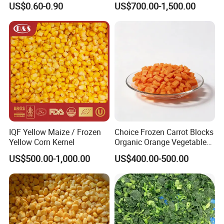
US$0.60-0.90
US$700.00-1,500.00
Consistent Quality and
Stable Inventory for Retail
Bulk Frozen Ginger
IQF Yellow Maize / Frozen
Choice Frozen Carrot Blocks
Yellow Corn Kernel
Organic Orange Vegetables
for Family Dinner
US$500.00-1,000.00
US$400.00-500.00