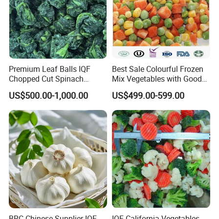
Premium Leaf Balls IQF
Best Sale Colourful Frozen
Chopped Cut Spinach
Mix Vegetables with Good
Frozen Spinach
Price
US$500.00-1,000.00
US$499.00-599.00
BRC Chinese Supplier IQF
IQF California Vegetables