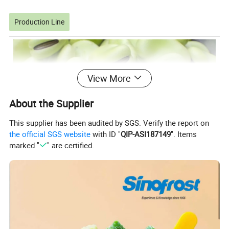
Production Line
View More
About the Supplier
This supplier has been audited by SGS. Verify the report on
the official SGS website
with ID "
QIP-ASI187149
". Items
marked "
" are certified.