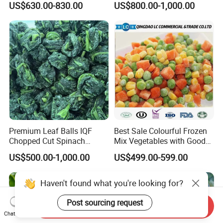
US$630.00-830.00
US$800.00-1,000.00
Premium Leaf Balls IQF
Best Sale Colourful Frozen
Chopped Cut Spinach
Mix Vegetables with Good
Frozen Spinach
Price
US$500.00-1,000.00
US$499.00-599.00
Haven't found what you're looking for?
Post sourcing request
Send Inquiry
Chat Now