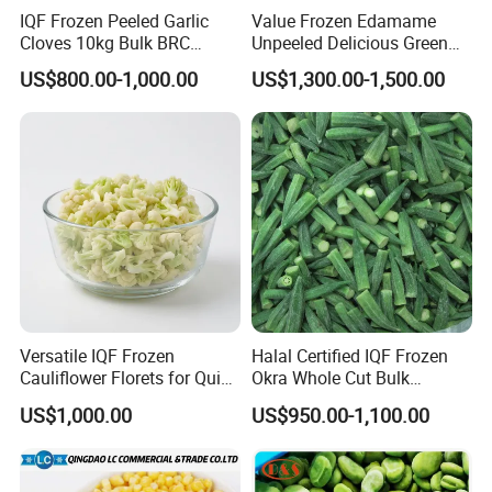
IQF Frozen Peeled Garlic
Value Frozen Edamame
Cloves 10kg Bulk BRC
Unpeeled Delicious Green
Certified for Food Service
Soybeans for Pack House
US$800.00-1,000.00
US$1,300.00-1,500.00
Versatile IQF Frozen
Halal Certified IQF Frozen
Cauliflower Florets for Quick
Okra Whole Cut Bulk
and Easy Cooking
Wholesale Frozen
US$1,000.00
US$950.00-1,100.00
Vegetables From China