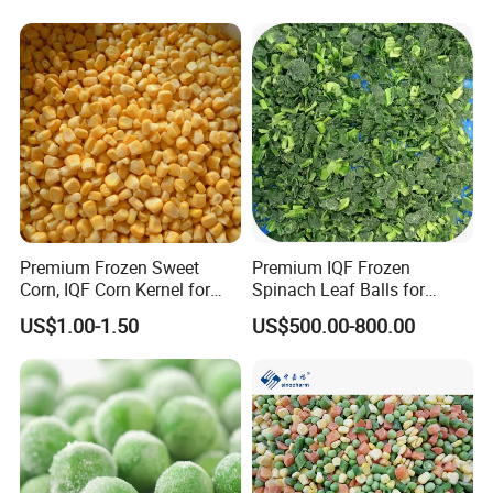
Premium Frozen Sweet
Premium IQF Frozen
Corn, IQF Corn Kernel for
Spinach Leaf Balls for
Cooking and Snacking
Healthy Meals
US$1.00-1.50
US$500.00-800.00
Delight