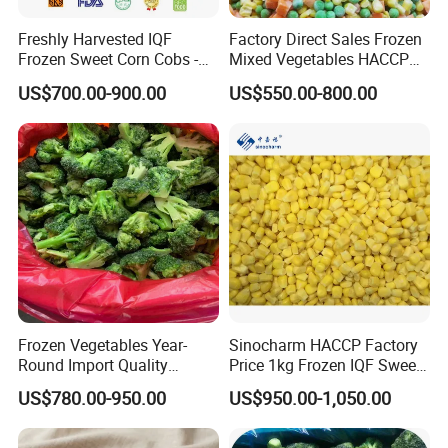
Freshly Harvested IQF
Factory Direct Sales Frozen
Frozen Sweet Corn Cobs -
Mixed Vegetables HACCP
Sourced From China
BRC Kosher ISO Halal
US$700.00-900.00
US$550.00-800.00
Frozen Vegetable
Frozen Vegetables Year-
Sinocharm HACCP Factory
Round Import Quality
Price 1kg Frozen IQF Sweet
Supply Chain IQF Frozen
Corn
US$780.00-950.00
US$950.00-1,050.00
Broccoli