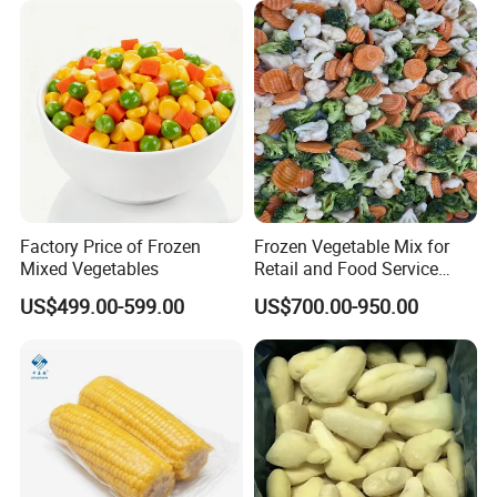
Factory Price of Frozen
Frozen Vegetable Mix for
Mixed Vegetables
Retail and Food Service
Custom Pack OEM
US$499.00-599.00
US$700.00-950.00
Available IQF Mixed
Vegetables