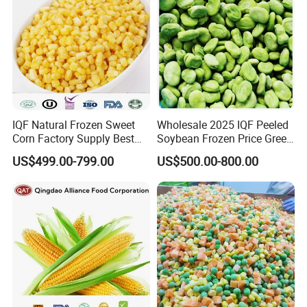
IQF Natural Frozen Sweet
Wholesale 2025 IQF Peeled
Corn Factory Supply Best
Soybean Frozen Price Green
Price
Soy Bean
US$499.00-799.00
US$500.00-800.00