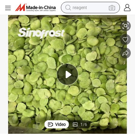
reagent
basketball shoe
it Broad Bean,IQF Frozen Fava Bean Halves,IQF Frozen Peeled Broad Be
Bulk/Retail Packed,Brc Certified,IQF Frozen Broad Bean,IQF Frozen Spl
tote bag
earbud
electric scooter
tshirt
weight loss capsule
electric bike
Video
1
/
6