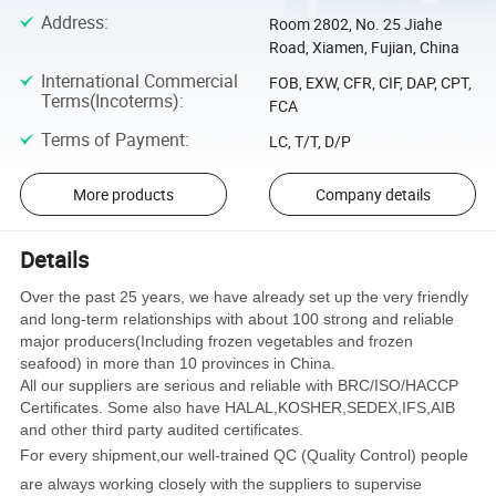
Address
:
Room 2802, No. 25 Jiahe
Road, Xiamen, Fujian, China
International Commercial
FOB, EXW, CFR, CIF, DAP, CPT,
Terms(Incoterms)
:
FCA
Terms of Payment
:
LC, T/T, D/P
More products
Company details
Details
Over the past 25 years, we have already set up the very friendly
and long-term relationships with about 100 strong and reliable
major producers(Including frozen vegetables and frozen
seafood) in more than 10 provinces in China.
All our suppliers are serious and reliable with BRC/ISO/HACCP
Certificates. Some also have HALAL,KOSHER,SEDEX,IFS,AIB
and other third party audited certificates.
For every shipment,our well-trained QC (Quality Control) people
are always working closely with the suppliers to supervise