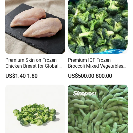
Premium Skin on Frozen
Premium IQF Frozen
Chicken Breast for Global
Broccoli Mixed Vegetables
Distribution
in Bulk From China for
US$1.40-1.80
US$500.00-800.00
Global Distributors