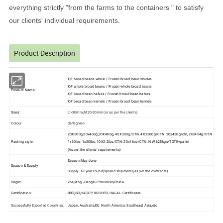
everything strictly "from the farms to the containers " to satisfy
our clients' individual requirements.
Product Description
IQF broad beans whole / Frozen broad bean wholes
IQF whole broad beans / Frozen whole broad beans
Product Name:
IQF broad bean halves / Frozen broad bean halves
IQF broad bean kernels / Frozen broad bean kernels
Sizes:
L:>30mm,M:20-30mm(or as per the clients)
Colour
dark green
20X500g,20x400g,30X400g, 40X300g/CTN, 4X2500g/CTN, 20x450g/ctn, 20x454g/CTN
Packing style:
1x30lbs, 1x20lbs, 10X2.2lbs/CTN, 20x16oz/CTN, N.W.625kgs/TOTE+pallet
(As per the clients' requirements)
Season:May-June
Season & Supply
Supply: all year round(spread shipments,as per the contracts)
Origin:
Zhejiang, Jiangsu Provinces,China.
Certification:
BRC,ISO,HACCP, KOSHER, HALAL Certificates.
Successfully Exported Countries:
Japan, Australia,EU, North America, Southeast Asia,etc