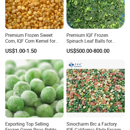
Premium Frozen Sweet
Premium IQF Frozen
Corn, IQF Corn Kernel for
Spinach Leaf Balls for
Cooking and Snacking
Healthy Meals
US$1.00-1.50
US$500.00-800.00
Delight
Exporting Top Selling
Sinocharm Brc a Factory
Frozen Green Peas Petite
IQF California Style Frozen