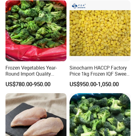
Frozen Vegetables Year-
Sinocharm HACCP Factory
Round Import Quality
Price 1kg Frozen IQF Sweet
Supply Chain IQF Frozen
Corn
US$780.00-950.00
US$950.00-1,050.00
Broccoli