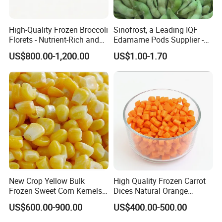
High-Quality Frozen Broccoli
Sinofrost, a Leading IQF
Florets - Nutrient-Rich and
Edamame Pods Supplier -
Delicious
Premium Quality Frozen
US$800.00-1,200.00
US$1.00-1.70
Green Soybeans, GMO Free,
Pesticide Residues Safe IQF
Soybean
New Crop Yellow Bulk
High Quality Frozen Carrot
Frozen Sweet Corn Kernels
Dices Natural Orange
Super Sweetcorn for Frozen
Vegetable for Restaurant
US$600.00-900.00
US$400.00-500.00
Corn Sweet Corn Kernels