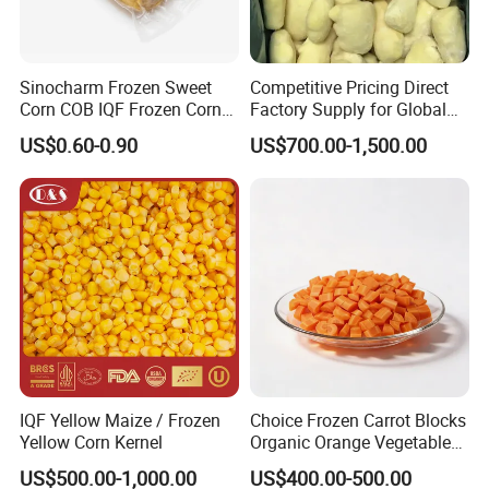
Sinocharm Frozen Sweet
Competitive Pricing Direct
Corn COB IQF Frozen Corn
Factory Supply for Global
on The COB Wholesale
Importers Seeking
US$0.60-0.90
US$700.00-1,500.00
Consistent Quality and
Stable Inventory for Retail
Bulk Frozen Ginger
IQF Yellow Maize / Frozen
Choice Frozen Carrot Blocks
Yellow Corn Kernel
Organic Orange Vegetables
for Family Dinner
US$500.00-1,000.00
US$400.00-500.00