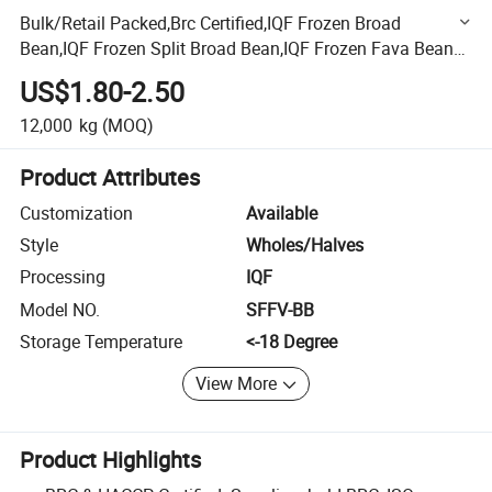
Bulk/Retail Packed,Brc Certified,IQF Frozen Broad
Bean,IQF Frozen Split Broad Bean,IQF Frozen Fava Bean
Halves,IQF Frozen Peeled Broad Bean,Broad Bean,Fava
US$1.80-2.50
Bean
12,000
kg
(MOQ)
Product Attributes
Customization
Available
Style
Wholes/Halves
Processing
IQF
Model NO.
SFFV-BB
Storage Temperature
<-18 Degree
View More
Product Highlights