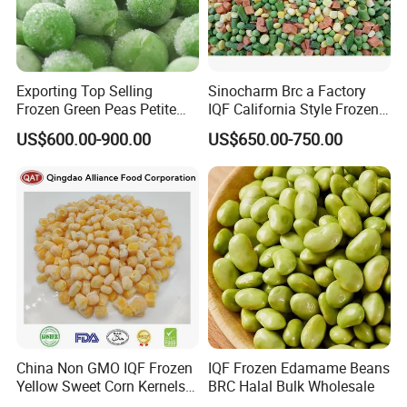
Exporting Top Selling
Sinocharm Brc a Factory
Frozen Green Peas Petite
IQF California Style Frozen
Peas IQF in Bluck
Mixed Vegetables with Peas
US$600.00-900.00
US$650.00-750.00
Carrot Sweet Corn
China Non GMO IQF Frozen
IQF Frozen Edamame Beans
Yellow Sweet Corn Kernels
BRC Halal Bulk Wholesale
with High Quality