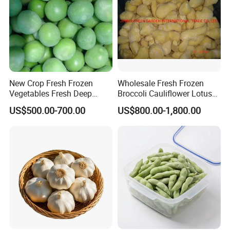
New Crop Fresh Frozen
Wholesale Fresh Frozen
Vegetables Fresh Deep
Broccoli Cauliflower Lotus
Frozen Green Peas
Root White Green White
US$500.00-700.00
US$800.00-1,800.00
Cabbage Asparagus Fruit
Mixed Vegetables Price
From Factory Supplier