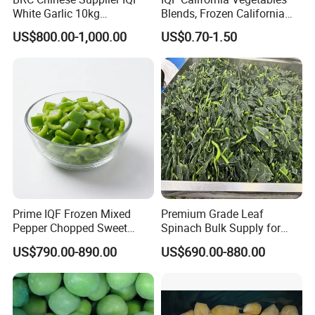
White Garlic 10kg
Blends, Frozen California
Wholesale Frozen Peeled
Mixed Vegetables with
US$800.00-1,000.00
US$0.70-1.50
Garlic for Spices
Cauliflower, Broccoli and
Carrot
Prime IQF Frozen Mixed
Premium Grade Leaf
Pepper Chopped Sweet
Spinach Bulk Supply for
Vegetable for Importing
Food Industry IQF Frozen
US$790.00-890.00
US$690.00-880.00
Vegetables IQF Frozen
Spinach