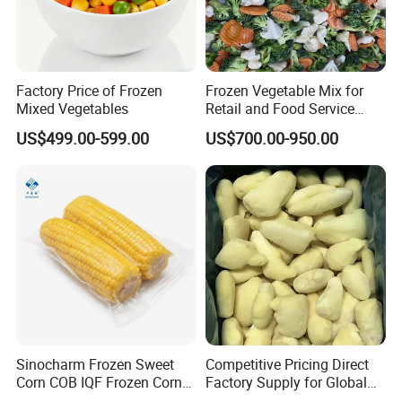
Factory Price of Frozen
Frozen Vegetable Mix for
Mixed Vegetables
Retail and Food Service
Custom Pack OEM
US$499.00-599.00
US$700.00-950.00
Available IQF Mixed
Vegetables
Sinocharm Frozen Sweet
Competitive Pricing Direct
Corn COB IQF Frozen Corn
Factory Supply for Global
on The COB Wholesale
Importers Seeking