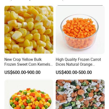
Pesticide Residues Safe IQF
Soybean
New Crop Yellow Bulk
High Quality Frozen Carrot
Frozen Sweet Corn Kernels
Dices Natural Orange
Super Sweetcorn for Frozen
Vegetable for Restaurant
US$600.00-900.00
US$400.00-500.00
Corn Sweet Corn Kernels