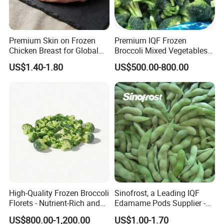
Premium Skin on Frozen
Premium IQF Frozen
Chicken Breast for Global
Broccoli Mixed Vegetables
Distribution
in Bulk From China for
US$1.40-1.80
US$500.00-800.00
Global Distributors
High-Quality Frozen Broccoli
Sinofrost, a Leading IQF
Florets - Nutrient-Rich and
Edamame Pods Supplier -
Delicious
Premium Quality Frozen
US$800.00-1,200.00
US$1.00-1.70
Green Soybeans, GMO Free,