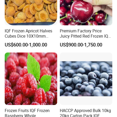
IQF Frozen Apricot Halves
Premium Factory Price
Cubes Dice 10X10mm
Juicy Pitted Red Frozen IQF
Halves Origin China Fruits
Cherry Cherries China Whole
US$600.00-1,000.00
US$900.00-1,750.00
Strawberry
IQF Frozen Cherry
Frozen Fruits IQF Frozen
HACCP Approved Bulk 10kg
Raspberry Whole
20kg Carton Pack IQF