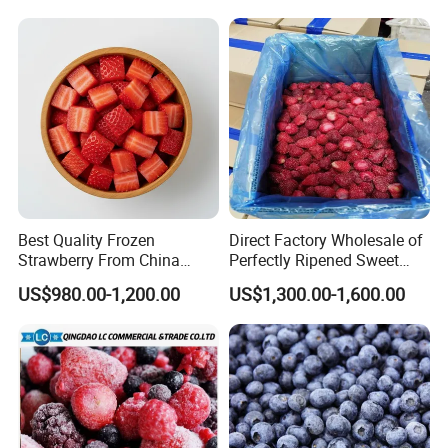
Brc FDA ISO in Bulk Retail
Packing
Best Quality Frozen
Direct Factory Wholesale of
Strawberry From China
Perfectly Ripened Sweet
Supply Whole Half Cut
Red Berries for Export IQF
US$980.00-1,200.00
US$1,300.00-1,600.00
Sliced Strawberry Standard
Frozen Strawberries
Export Bulk Wholesale