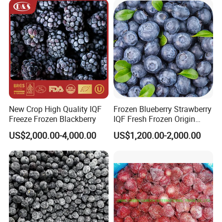
New Crop High Quality IQF
Frozen Blueberry Strawberry
Freeze Frozen Blackberry
IQF Fresh Frozen Origin
China Mixed Berries
US$2,000.00-4,000.00
US$1,200.00-2,000.00