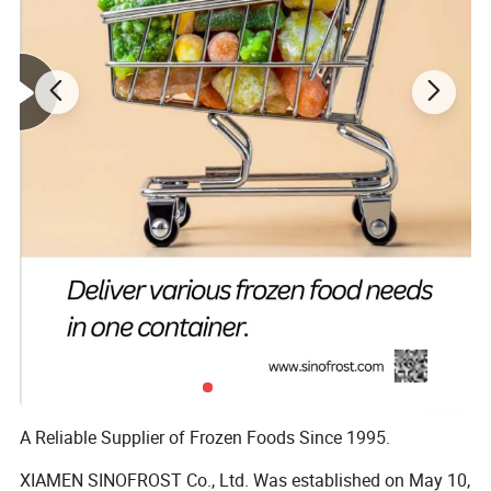
Related Products
A Reliable Supplier of Frozen Foods Since 1995.
XIAMEN SINOFROST Co., Ltd. Was established on May 10,