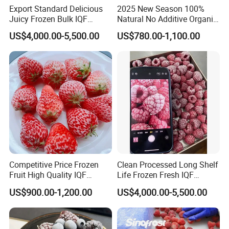
Export Standard Delicious
2025 New Season 100%
Juicy Frozen Bulk IQF
Natural No Additive Organic
Frozen Raspberry
IQF Frozen Mango Half Dice
US$4,000.00-5,500.00
US$780.00-1,100.00
Slice BRC HACCP Halal
Kosher Certified Custom
Packaging Available
Competitive Price Frozen
Clean Processed Long Shelf
Fruit High Quality IQF
Life Frozen Fresh IQF
Frozen Strawberry
Frozen Raspberry
US$900.00-1,200.00
US$4,000.00-5,500.00