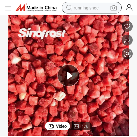
running shoe
electric motorcycle
upplier with Brc/Halal Certification
Sinofrost: Reliable Source of IQF Frozen Diced Strawberries Experienced S
electric car
human hair wig
sport shoe
farm tractor
basketball shoe
living room sofa
Video
1
/
6