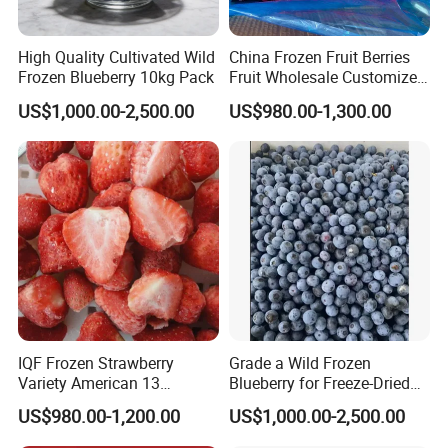
High Quality Cultivated Wild
China Frozen Fruit Berries
Frozen Blueberry 10kg Pack
Fruit Wholesale Customized
Seasonal Fruit Organic
US$1,000.00-2,500.00
US$980.00-1,300.00
Pitted IQF Fresh Frozen
Raspberry in New Crop
Whole Berries
IQF Frozen Strawberry
Grade a Wild Frozen
Variety American 13
Blueberry for Freeze-Dried
Strawberry
Powder Manufacturing
US$980.00-1,200.00
US$1,000.00-2,500.00
Slice/Half/Whole