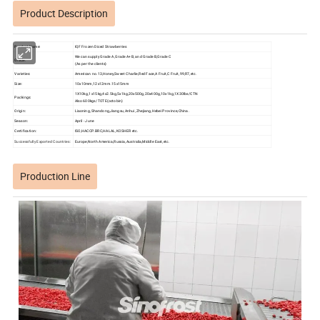
Product Description
Product Name:
IQF Frozen Diced Strawberries
We can supply Grade A,Grade A+B, and Grade B,Grade C
Grade:
(As per the clients)
Varieties:
American no.13,Honey,Sweet Charlie,Red Face,A Fruit,C Fruit,99,R7,etc.
Size:
10x10mm,12x12mm.15x15mm
1X10kg,1x15kg,4x2.5kg,5x1kg,20x500g,20x400g,10x1kg,1X30lbs/CTN
Packings:
Also 600kgs/TOTE(octobin)
Origin:
Liaoning, Shandong,Jiangsu,Anhui, Zhejiang,Hebei Province,China.
Season:
April - June
Certification:
ISO,HACCP.BRC,HALAL,KOSHER etc.
Successfully Exported Countries:
Europe,North America,Russia,Australia,Middle East,etc.
Production Line