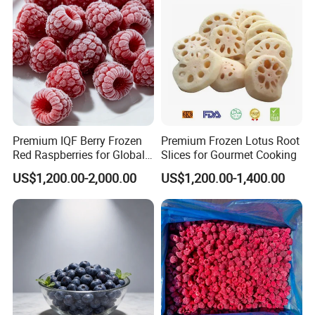
Premium IQF Berry Frozen
Premium Frozen Lotus Root
Red Raspberries for Global
Slices for Gourmet Cooking
Distribution
US$1,200.00-2,000.00
US$1,200.00-1,400.00