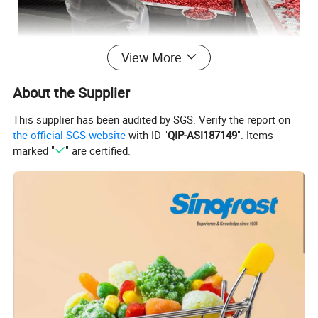
View More
About the Supplier
This supplier has been audited by SGS. Verify the report on
the official SGS website
with ID "
QIP-ASI187149
". Items
marked "
" are certified.