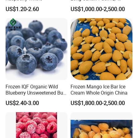
Frozen Blueberry
US$1.20-2.60
US$1,000.00-2,500.00
Frozen IQF Organic Wild
Frozen Mango Ice Bar Ice
Blueberry Unsweetened Bulk
Cream Whole Origin China
Freezing Fresh Picked
US$2.40-3.00
US$1,800.00-2,500.00
Compliments Healthy
Natural Wholesale Price