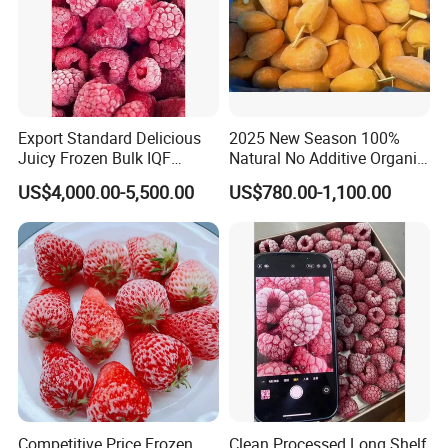
Export Standard Delicious
2025 New Season 100%
Juicy Frozen Bulk IQF
Natural No Additive Organic
Frozen Raspberry
IQF Frozen Mango Half Dice
US$4,000.00-5,500.00
US$780.00-1,100.00
Slice BRC HACCP Halal
Kosher Certified Custom
Packaging Available
Competitive Price Frozen
Clean Processed Long Shelf