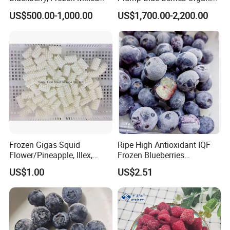
Berries
Diet Meal Planning IQF
US$500.00-1,000.00
US$1,700.00-2,200.00
Frozen Blueberries
Our Services
Frozen Gigas Squid
Ripe High Antioxidant IQF
Flower/Pineapple, Illex,
Frozen Blueberries
Todarodes
Wholesale
US$1.00
US$2.51