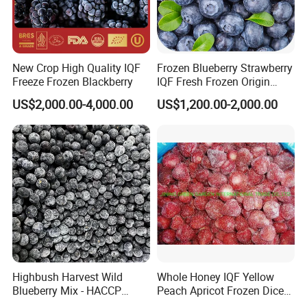
Frozen Mushrooms
Japanese Food Ingredients
Frozen French Fries
New Crop High Quality IQF
Frozen Blueberry Strawberry
Freeze Frozen Blackberry
IQF Fresh Frozen Origin
Source from China, ship worldwide.
China Mixed Berries
US$2,000.00-4,000.00
US$1,200.00-2,000.00
Product Name:
IQF Frozen Strawberry Brokens
American no.13,Honey,Sweet Charlie,Red Fac
Varieties:
e,A Fruit,C Fruit,99,R7,etc.
Specification:
According to the clients' requirements
Certification:
ISO,HACCP.BRC,HALAL,KOSHER etc.
Exported Countries
Europe,North America,Russia,Australia,Middle
:
East,etc.
Highbush Harvest Wild
Whole Honey IQF Yellow
Blueberry Mix - HACCP
Peach Apricot Frozen Diced
Certified Frozen Treat
Crop Puree Blackcurrant