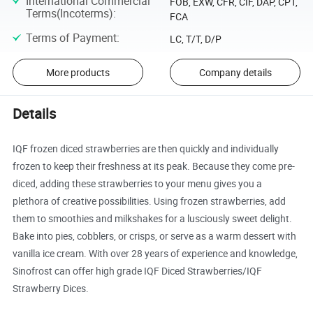
International Commercial
FOB, EXW, CFR, CIF, DAP, CPT,
Terms(Incoterms)
:
FCA
Terms of Payment
:
LC, T/T, D/P
More products
Company details
Details
IQF frozen diced strawberries are then quickly and individually
frozen to keep their freshness at its peak. Because they come pre-
diced, adding these strawberries to your menu gives you a
plethora of creative possibilities. Using frozen strawberries, add
them to smoothies and milkshakes for a lusciously sweet delight.
Bake into pies, cobblers, or crisps, or serve as a warm dessert with
vanilla ice cream. With over 28 years of experience and knowledge,
Sinofrost can offer high grade IQF Diced Strawberries/IQF
Strawberry Dices.