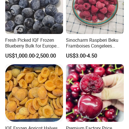
Fresh Picked IQF Frozen
Sinocharm Raspberi Beku
Blueberry Bulk for Europe
Framboises Congelees
Southeast Asia Market
Lampone Congelato Broken
US$1,000.00-2,500.00
US$3.00-4.50
IQF Frozen Raspberry with
Brc
IQF Frozen Apricot Halves
Premium Factory Price