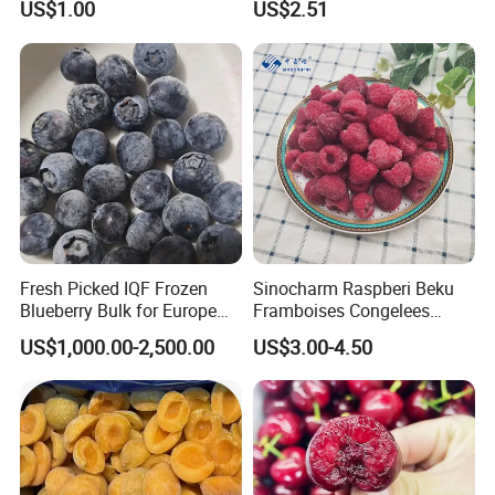
US$1.00
US$2.51
Fresh Picked IQF Frozen
Sinocharm Raspberi Beku
Blueberry Bulk for Europe
Framboises Congelees
Southeast Asia Market
Lampone Congelato Broken
US$1,000.00-2,500.00
US$3.00-4.50
IQF Frozen Raspberry with
Brc