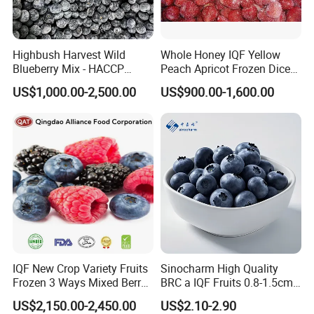
Highbush Harvest Wild
Whole Honey IQF Yellow
Blueberry Mix - HACCP
Peach Apricot Frozen Diced
Certified Frozen Treat
Crop Puree Blackcurrant
US$1,000.00-2,500.00
US$900.00-1,600.00
Raspberry Lingonberry
Blueberry Blackberry Fruits
Strawberry
IQF New Crop Variety Fruits
Sinocharm High Quality
Frozen 3 Ways Mixed Berry
BRC a IQF Fruits 0.8-1.5cm
with Sweet Strawberry,
Frozen Blueberry Fresh
US$2,150.00-2,450.00
US$2.10-2.90
Blueberry, Raspberry with
Blueberry