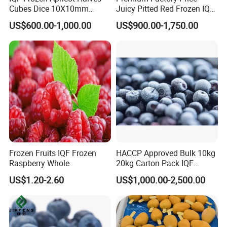
Cubes Dice 10X10mm
Juicy Pitted Red Frozen IQF
Halves Origin China Fruits
Cherry Cherries China Whole
US$600.00-1,000.00
US$900.00-1,750.00
Strawberry
IQF Frozen Cherry
Frozen Fruits IQF Frozen
HACCP Approved Bulk 10kg
Raspberry Whole
20kg Carton Pack IQF
Frozen Blueberry
US$1.20-2.60
US$1,000.00-2,500.00