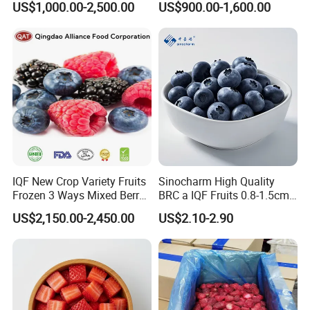
US$1,000.00-2,500.00
US$900.00-1,600.00
Raspberry Lingonberry
Blueberry Blackberry Fruits
Strawberry
Product Name:
IQF Frozen Whole Strawberries
American no.13,Honey,Sweet Charlie,Red Fac
Varieties:
e,A Fruit,C Fruit,99,R7,etc.
IQF New Crop Variety Fruits
Sinocharm High Quality
Uncalibarted,or
Specification:
asccording to the clients' requirements .
Frozen 3 Ways Mixed Berry
BRC a IQF Fruits 0.8-1.5cm
4x2.5kg,10x1kg,20x500g,1x10kg,1x30lbs,1x20l
Packings:
bs,n.w.600kg/tote (As per the clients)
with Sweet Strawberry,
Frozen Blueberry Fresh
Certification:
ISO,HACCP.BRC,HALAL,KOSHER etc.
US$2,150.00-2,450.00
US$2.10-2.90
Blueberry, Raspberry with
Blueberry
Exported Countries
Europe,North America,Russia,Australia,Middle
:
East,etc.
Brc FDA ISO in Bulk Retail
Packing