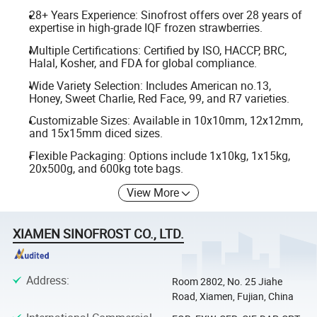
28+ Years Experience: Sinofrost offers over 28 years of
expertise in high-grade IQF frozen strawberries.
Multiple Certifications: Certified by ISO, HACCP, BRC,
Halal, Kosher, and FDA for global compliance.
Wide Variety Selection: Includes American no.13,
Honey, Sweet Charlie, Red Face, 99, and R7 varieties.
Customizable Sizes: Available in 10x10mm, 12x12mm,
and 15x15mm diced sizes.
Flexible Packaging: Options include 1x10kg, 1x15kg,
20x500g, and 600kg tote bags.
View More
XIAMEN SINOFROST CO., LTD.
Address
:
Room 2802, No. 25 Jiahe
Road, Xiamen, Fujian, China