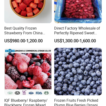
Best Quality Frozen
Direct Factory Wholesale of
Strawberry From China
Perfectly Ripened Sweet
Supply Whole Half Cut
Red Berries for Export IQF
US$980.00-1,200.00
US$1,300.00-1,600.00
Sliced Strawberry Standard
Frozen Strawberries
Export Bulk Wholesale
Product Name:
IQF Frozen Whole Strawberries Grade A+B
American no.13,Honey,Sweet Charlie,Red Fac
Varieties:
e,A Fruit,C Fruit,99,R7,etc.
Certification:
ISO,HACCP.BRC,HALAL,KOSHER etc.
Europe,North America,Russia,Australia,Middle
Exported Countries:
East,etc.
Certifications
IQF Blueberry/ Raspberry/
Frozen Fruits Fresh Picked
Blackberry, Frozen Mixed
Plump Blue Berries Organic