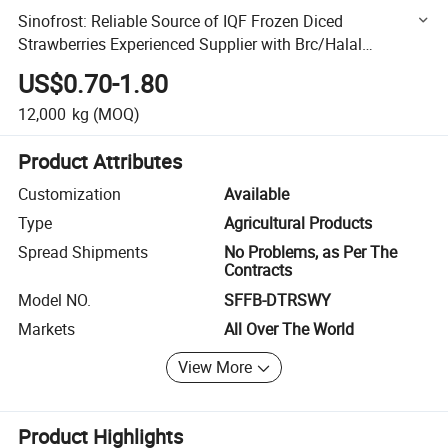
Sinofrost: Reliable Source of IQF Frozen Diced
Strawberries Experienced Supplier with Brc/Halal
Certification
US$0.70-1.80
12,000
kg
(MOQ)
Product Attributes
Customization
Available
Type
Agricultural Products
Spread Shipments
No Problems, as Per The
Contracts
Model NO.
SFFB-DTRSWY
Markets
All Over The World
View More
Product Highlights