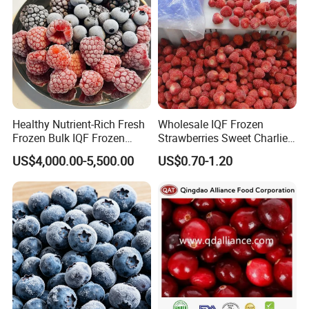
Healthy Nutrient-Rich Fresh
Wholesale IQF Frozen
Frozen Bulk IQF Frozen
Strawberries Sweet Charlie
Raspberry
Variety Exporter: Reliable
US$4,000.00-5,500.00
US$0.70-1.20
Supplier of Bulk Frozen
Strawberries for Global
Markets