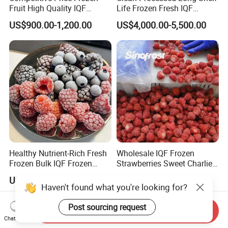
Fruit High Quality IQF
Life Frozen Fresh IQF
Frozen Strawberry
Frozen Raspberry
US$900.00-1,200.00
US$4,000.00-5,500.00
Healthy Nutrient-Rich Fresh
Wholesale IQF Frozen
Frozen Bulk IQF Frozen
Strawberries Sweet Charlie
Raspberry
Variety Exporter: Reliable
US$4,000.00-5,500.00
US$0.70-1.20
Supplier of Bulk Frozen
Haven't found what you're looking for?
Strawberries for Global
Markets
Post sourcing request
Send Inquiry
Chat Now