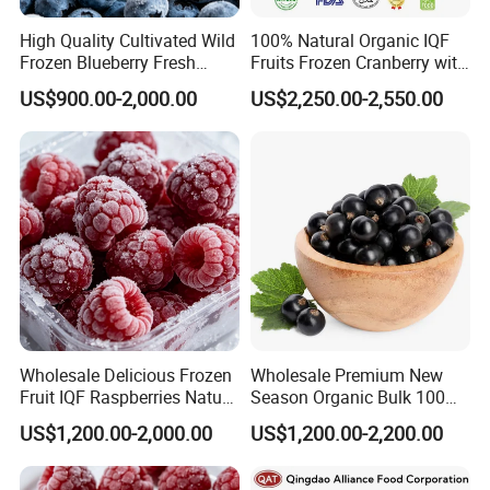
High Quality Cultivated Wild
100% Natural Organic IQF
Frozen Blueberry Fresh
Fruits Frozen Cranberry with
Picked IQF Blueberry
OEM Service for Exporting
US$900.00-2,000.00
US$2,250.00-2,550.00
Wholesale Delicious Frozen
Wholesale Premium New
Fruit IQF Raspberries Nature
Season Organic Bulk 100%
Frozen Raspberry
Healthy Natural
US$1,200.00-2,000.00
US$1,200.00-2,200.00
Unsweetened Frozen IQF
Blackcurrant Sweet Taste
No Sugar Added