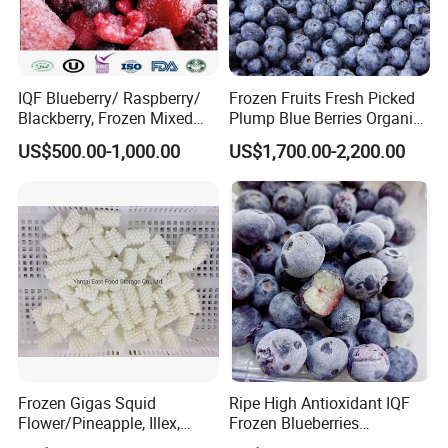
IQF Blueberry/ Raspberry/
Frozen Fruits Fresh Picked
Blackberry, Frozen Mixed
Plump Blue Berries Organic
Berries
Diet Meal Planning IQF
US$500.00-1,000.00
US$1,700.00-2,200.00
Frozen Blueberries
Frozen Gigas Squid
Ripe High Antioxidant IQF
Flower/Pineapple, Illex,
Frozen Blueberries
Todarodes
Wholesale