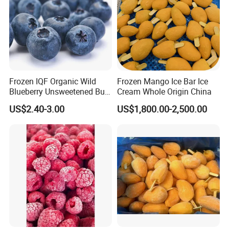
Frozen IQF Organic Wild
Frozen Mango Ice Bar Ice
Blueberry Unsweetened Bulk
Cream Whole Origin China
Freezing Fresh Picked
US$2.40-3.00
US$1,800.00-2,500.00
Compliments Healthy
Natural Wholesale Price