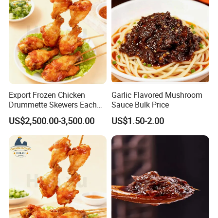
Export Frozen Chicken
Garlic Flavored Mushroom
Drummette Skewers Each
Sauce Bulk Price
with Two Drummette
US$2,500.00-3,500.00
US$1.50-2.00
Orleans Pre-Marinated
Chicken