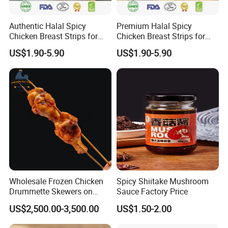
Authentic Halal Spicy
Premium Halal Spicy
Chicken Breast Strips for
Chicken Breast Strips for
International Trade
Global Distribution
US$1.90-5.90
US$1.90-5.90
Wholesale Frozen Chicken
Spicy Shiitake Mushroom
Drummette Skewers on
Sauce Factory Price
Sticks Bulk Raw Chicken
US$2,500.00-3,500.00
US$1.50-2.00
Material for Food Service