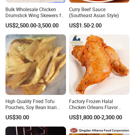
Bulk Wholesale Chicken
Curry Beef Sauce
Drumstick Wing Skewers for
(Southeast Asian Style)
Restaurant Appetizers and
US$2,500.00-3,500.00
US$1.50-2.00
BBQ Business
High Quality Fried Tofu
Factory Frozen Halal
Pouches, Soy Bean Inari
Chicken Orleans Flavor
Sushi Frozen Products
Roasted Whole Leg Healthy
US$30.00
US$1,800.00-2,300.00
and Delicious Chinese
Cuisine