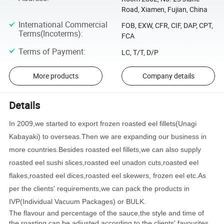
Road, Xiamen, Fujian, China
International Commercial
FOB, EXW, CFR, CIF, DAP, CPT,
Terms(Incoterms)
:
FCA
Terms of Payment
:
LC, T/T, D/P
More products
Company details
Details
In 2009,we started to export frozen roasted eel fillets(Unagi
Kabayaki) to overseas.Then we are expanding our business in
more countries.Besides roasted eel fillets,we can also supply
roasted eel sushi slices,roasted eel unadon cuts,roasted eel
flakes,roasted eel dices,roasted eel skewers, frozen eel etc.As
per the clients' requirements,we can pack the products in
IVP(Individual Vacuum Packages) or BULK.
The flavour and percentage of the sauce,the style and time of
the roasting can be adjusted according to the clients' favourites.