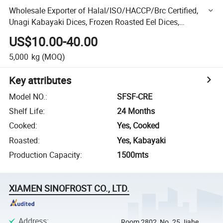
Wholesale Exporter of Halal/ISO/HACCP/Brc Certified,
Unagi Kabayaki Dices, Frozen Roasted Eel Dices,
Seasoned Roasted Eel, Broiled Eel, Prepared Eel, BBQ Eel
US$10.00-40.00
5,000
kg
(MOQ)
Key attributes
Model NO.
:
SFSF-CRE
Shelf Life
:
24 Months
Cooked
:
Yes, Cooked
Roasted
:
Yes, Kabayaki
Production Capacity
:
1500mts
XIAMEN SINOFROST CO., LTD.
Address
:
Room 2802, No. 25 Jiahe