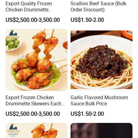
Export Quality Frozen
Scallion Beef Sauce (Bulk
Chicken Drummette
Order Discount)
Skewers Bone-in and Skin-
US$2,500.00-3,500.00
US$1.50-2.00
on Quick Cooked Chicken
Export Frozen Chicken
Garlic Flavored Mushroom
Drummette Skewers Each
Sauce Bulk Price
with Two Drummette
US$2,500.00-3,500.00
US$1.50-2.00
Orleans Pre-Marinated
Chicken