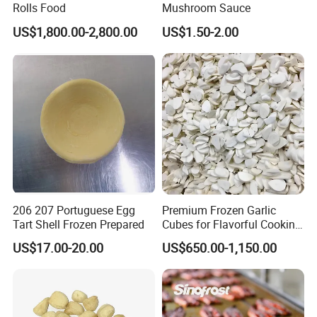
Southeast Asia,Japan, S.Korea,EU, North America, Hong
Rolls Food
Mushroom Sauce
Exported
Kong, Russia,Ukraine,etc.
Markets:
US$1,800.00-2,800.00
US$1.50-2.00
Lead Time:
About 4-5 weeks.
206 207 Portuguese Egg
Premium Frozen Garlic
Tart Shell Frozen Prepared
Cubes for Flavorful Cooking
and Baking
US$17.00-20.00
US$650.00-1,150.00