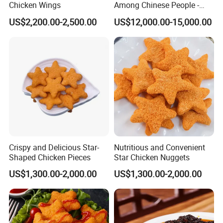
Chicken Wings
Among Chinese People -
Dumplings
US$2,200.00-2,500.00
US$12,000.00-15,000.00
Crispy and Delicious Star-
Nutritious and Convenient
Shaped Chicken Pieces
Star Chicken Nuggets
US$1,300.00-2,000.00
US$1,300.00-2,000.00