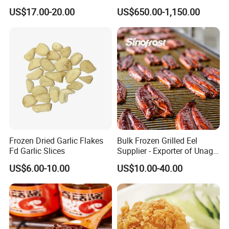
and Baking
US$17.00-20.00
US$650.00-1,150.00
Frozen Dried Garlic Flakes
Bulk Frozen Grilled Eel
Fd Garlic Slices
Supplier - Exporter of Unagi
Kabayaki Fillets
US$6.00-10.00
US$10.00-40.00