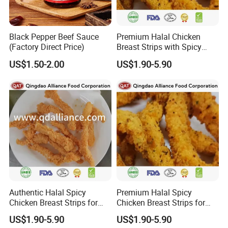
Black Pepper Beef Sauce
Premium Halal Chicken
(Factory Direct Price)
Breast Strips with Spicy
Flavor Explosion
US$1.50-2.00
US$1.90-5.90
Authentic Halal Spicy
Premium Halal Spicy
Chicken Breast Strips for
Chicken Breast Strips for
International Trade
Global Distribution
US$1.90-5.90
US$1.90-5.90