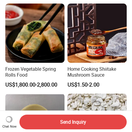
Slice,Unadon Cut,Eel
Food Low Cost
Flakes,Eel Skewer,Eel
Dice,Frozen Eel
Frozen Vegetable Spring
Home Cooking Shiitake
Rolls Food
Mushroom Sauce
US$1,800.00-2,800.00
US$1.50-2.00
Send Inquiry
Chat Now