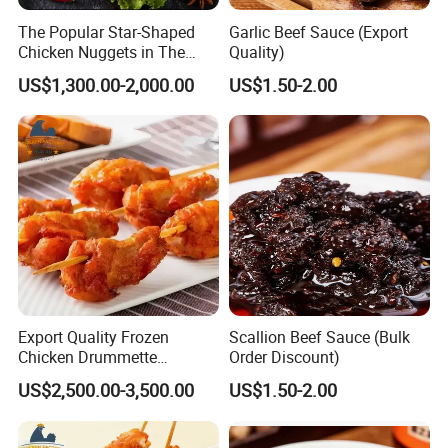
HALAL,BRC,ISO, HACCP certificates with EU,Russia
The Popular Star-Shaped
Garlic Beef Sauce (Export
Certification:
Approval
Chicken Nuggets in The
Quality)
Casual Dining Restaurant
Southeast Asia,Japan, S.Korea,EU, North America,
Successfully Exported
US$1,300.00-2,000.00
US$1.50-2.00
Hong Kong, Russia,Ukraine,etc.
Countries:
Production Line
Export Quality Frozen
Scallion Beef Sauce (Bulk
Chicken Drummette
Order Discount)
Skewers Bone-in and Skin-
US$2,500.00-3,500.00
US$1.50-2.00
on Quick Cooked Chicken