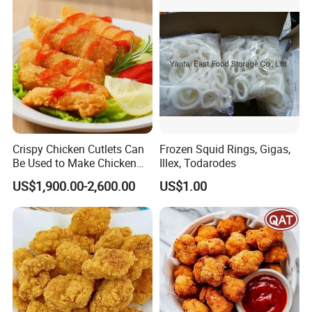
Crispy Chicken Cutlets Can
Frozen Squid Rings, Gigas,
Be Used to Make Chicken
Illex, Todarodes
Cutlet Rice
US$1,900.00-2,600.00
US$1.00