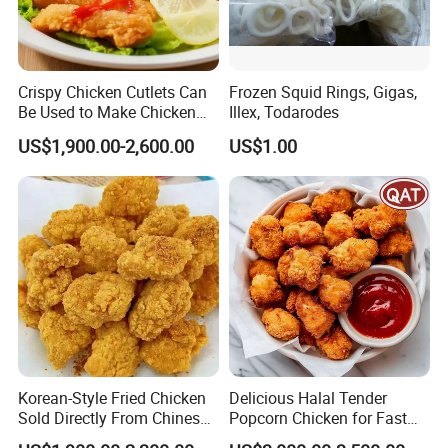
Crispy Chicken Cutlets Can
Frozen Squid Rings, Gigas,
Be Used to Make Chicken
Illex, Todarodes
Cutlet Rice
US$1,900.00-2,600.00
US$1.00
Korean-Style Fried Chicken
Delicious Halal Tender
Sold Directly From Chinese
Popcorn Chicken for Fast
Factories
Food Chains