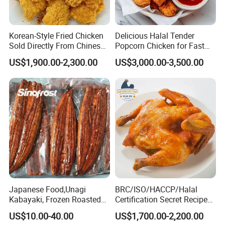
Korean-Style Fried Chicken
Delicious Halal Tender
Sold Directly From Chinese
Popcorn Chicken for Fast
Factories
Food Chains
US$1,900.00-2,300.00
US$3,000.00-3,500.00
Japanese Food,Unagi
BRC/ISO/HACCP/Halal
Kabayaki, Frozen Roasted
Certification Secret Recipe
Eel,Broiled Eel,Prepared
Roasted Chicken Quick-
US$10.00-40.00
US$1,700.00-2,200.00
Eel,Grilled Eel, BBQ Eel,Sushi
Made Chicken Delicious