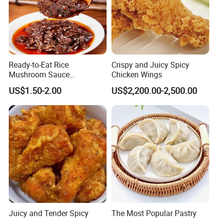
Ready-to-Eat Rice
Crispy and Juicy Spicy
Mushroom Sauce
Chicken Wings
Wholesale
US$1.50-2.00
US$2,200.00-2,500.00
Juicy and Tender Spicy
The Most Popular Pastry