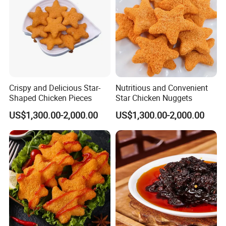
Crispy and Delicious Star-
Nutritious and Convenient
Shaped Chicken Pieces
Star Chicken Nuggets
US$1,300.00-2,000.00
US$1,300.00-2,000.00
FROZEN ROASTED EEL FLAKES
Product Name:
(UNAGI KABAYAKI FLAKES)
Varieties:
Anguilla Japonica,Anguilla Rostrata,etc.
Size:Irregular cuts
Sizes & Packing Styles:
Sauce: 8-10%
Packings: IVP,as per the clients