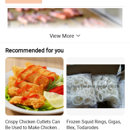
View More
Recommended for you
Frozen Roasted Eel/ Frozen Roasted Eel (Unagi Kabayaki),
Headless Back-cut/Frozen Roasted Eel (Unagi Kabayaki),
Product Name:
Headon Back-cut/Frozen Roasted Eel (Unagi Kabayaki),
Crispy Chicken Cutlets Can
Frozen Squid Rings, Gigas,
Abdomen-cut
Be Used to Make Chicken
Illex, Todarodes