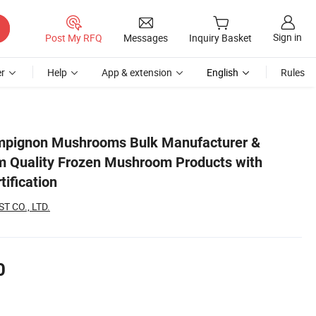
Sign in
Post My RFQ
Messages
Inquiry Basket
r
Help
App & extension
English
Rules
rc/Halal Certification
mpignon Mushrooms Bulk Manufacturer &
m Quality Frozen Mushroom Products with
tification
 CO., LTD.
0