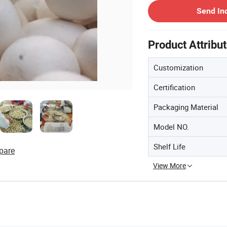
Send In
Product Attribu
Customization
Certification
Packaging Material
Model NO.
Shelf Life
pare
View More