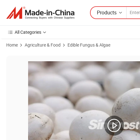
Products
All Categories
Home
Agriculture & Food
Edible Fungus & Algae
Product Images of Leading IQF Champignon Mushrooms Bulk Manufact