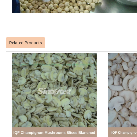
Related Products