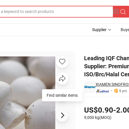
Supplier
Buye
urer & Supplier: Premium Quality Frozen Mushroom Products with ISO/B
Leading IQF Cha
Supplier: Premiu
ISO/Brc/Halal Cer
XIAMEN SINOFROST
9 yrs
Find similar items
Pricing
US$0.90-2.0
9,000 kg(MOQ)
Contact Supplier