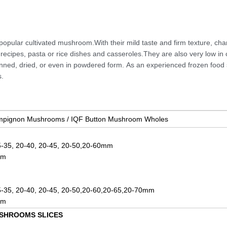
ular cultivated mushroom.With their mild taste and firm texture, ch
recipes, pasta or rice dishes and casseroles.They are also very low in 
anned, dried, or even in powdered form.
As an experienced frozen food 
.
mpignon Mushrooms / IQF Button Mushroom Wholes
5-35, 20-40, 20-45, 20-50,20-60mm
mm
5-35, 20-40, 20-45, 20-50,20-60,20-65,20-70mm
mm
SHROOMS SLICES