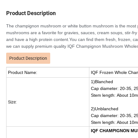
Product Description
The champignon mushroom or white button mushroom is the most pop
mushrooms are a favorite for gravies, sauces, cream soups, stir-fry 
and have a high protein content.You can find them fresh, frozen, c
we can supply premium quality IQF Champignon Mushroom Wholes
Product Description
Product Name:
IQF Frozen Whole Cha
1)Blanched
Cap diameter: 20-35, 2
Stem length: About 10
Size:
2)Unblanched
Cap diameter: 20-35, 2
Stem length: About 10
IQF CHAMPIGNON MU