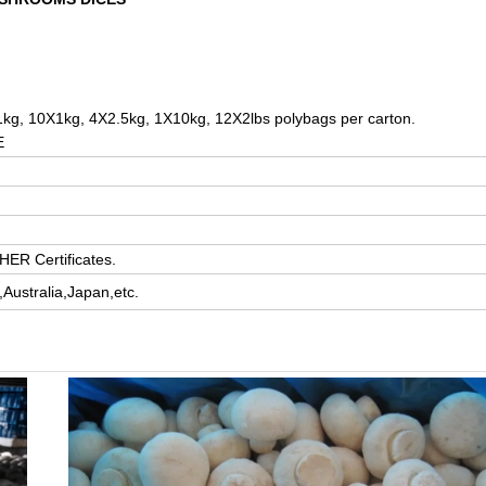
kg, 10X1kg, 4X2.5kg, 1X10kg, 12X2lbs polybags per carton.
E
ER Certificates.
ustralia,Japan,etc.