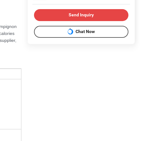
Send Inquiry
ampignon
Chat Now
calories
supplier,