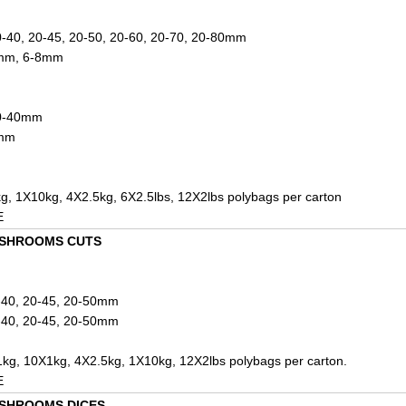
0-40, 20-45, 20-50, 20-60, 20-70, 20-80mm
7mm, 6-8mm
20-40mm
6mm
g, 1X10kg, 4X2.5kg, 6X2.5lbs, 12X2lbs polybags per carton
E
USHROOMS CUTS
0-40, 20-45, 20-50mm
0-40, 20-45, 20-50mm
kg, 10X1kg, 4X2.5kg, 1X10kg, 12X2lbs polybags per carton.
E
SHROOMS DICES