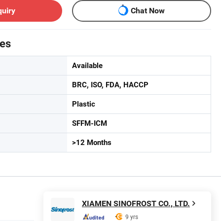
quiry
Chat Now
tes
Available
BRC, ISO, FDA, HACCP
Plastic
SFFM-ICM
>12 Months
XIAMEN SINOFROST CO., LTD.
9 yrs