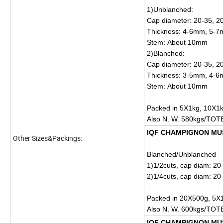
1)Unblanched:
Cap diameter: 20-35, 2
Thickness: 4-6mm, 5-
Stem: About 10mm
2)Blanched:
Cap diameter: 20-35, 
Thickness: 3-5mm, 4-
Stem: About 10mm
Packed in 5X1kg, 10X1k
Also N. W. 580kgs/TOT
IQF CHAMPIGNON M
Other Sizes&Packings:
Blanched/Unblanched
1)1/2cuts, cap diam: 2
2)1/4cuts, cap diam: 2
Packed in 20X500g, 5X1
Also N. W. 600kgs/TOT
IQF CHAMPIGNON MU