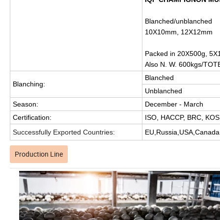
Blanched/unblanched
10X10mm, 12X12mm
Packed in 20X500g, 5X1
Also N. W. 600kgs/TOT
Blanched
Blanching:
Unblanched
Season:
December - March
Certification:
ISO, HACCP, BRC, KOSH
Successfully Exported Countries:
EU,Russia,USA,Canada,A
Production Line