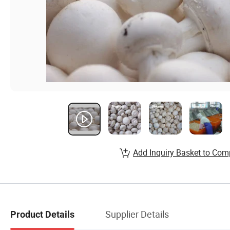
Add Inquiry Basket to Com
Supplier Details
Product Details