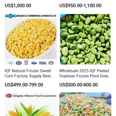
and Easy Cooking
Wholesale Frozen
US$1,000.00
US$950.00-1,100.00
Vegetables From China
IQF Natural Frozen Sweet
Wholesale 2025 IQF Peeled
Corn Factory Supply Best
Soybean Frozen Price Green
Price
Soy Bean
US$499.00-799.00
US$500.00-800.00