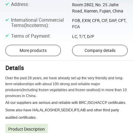
Address
:
Room 2802, No. 25 Jiahe
Road, Xiamen, Fujian, China
International Commercial
FOB, EXW, CFR, CIF, DAP, CPT,
Terms(Incoterms)
:
FCA
Terms of Payment
:
LC, T/T, D/P
More products
Company details
Details
Over the past 28 years, we have already set up the very friendly and long-
term relationships with about 100 strong and reliable major
producers(Including frozen vegetables and frozen seafood) in more than 10
provinces in China.
All our suppliers are serious and reliable with BRC,ISO,HACCP certificates.
Some also have HALAL,KOSHER,SEDEX,IFS,AIB and other third party
audited certificates.
Product Description