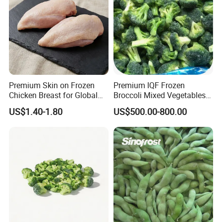
100mm
1x10kg/ctn, 1x30lbs/ctn, 600kgs/tote (Or
Packing style:
as per the clients)
Slightly blanched
Blanching:
Unblanched
Premium Skin on Frozen
Premium IQF Frozen
Chicken Breast for Global
Broccoli Mixed Vegetables
Season:
July - September
Distribution
in Bulk From China for
US$1.40-1.80
US$500.00-800.00
Global Distributors