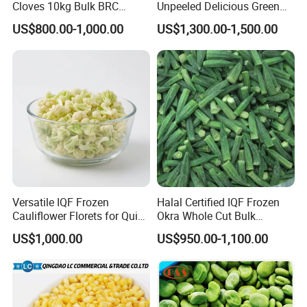
Cloves 10kg Bulk BRC
Unpeeled Delicious Green
Certified for Food Service
Soybeans for Pack House
US$800.00-1,000.00
US$1,300.00-1,500.00
Versatile IQF Frozen
Halal Certified IQF Frozen
Cauliflower Florets for Quick
Okra Whole Cut Bulk
and Easy Cooking
Wholesale Frozen
US$1,000.00
US$950.00-1,100.00
Vegetables From China