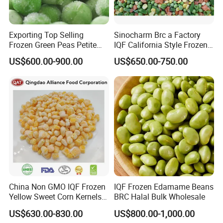
Exporting Top Selling
Sinocharm Brc a Factory
Frozen Green Peas Petite
IQF California Style Frozen
Peas IQF in Bluck
Mixed Vegetables with Peas
US$600.00-900.00
US$650.00-750.00
Carrot Sweet Corn
China Non GMO IQF Frozen
IQF Frozen Edamame Beans
Yellow Sweet Corn Kernels
BRC Halal Bulk Wholesale
with High Quality
US$630.00-830.00
US$800.00-1,000.00