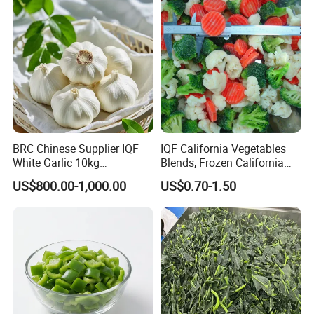
BRC Chinese Supplier IQF
IQF California Vegetables
White Garlic 10kg
Blends, Frozen California
Wholesale Frozen Peeled
Mixed Vegetables with
US$800.00-1,000.00
US$0.70-1.50
Garlic for Spices
Cauliflower, Broccoli and
Carrot