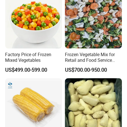
Factory Price of Frozen
Frozen Vegetable Mix for
Mixed Vegetables
Retail and Food Service
Custom Pack OEM
US$499.00-599.00
US$700.00-950.00
Available IQF Mixed
Vegetables