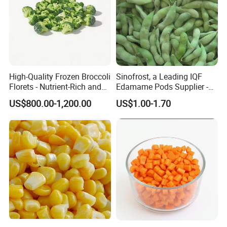
High-Quality Frozen Broccoli
Sinofrost, a Leading IQF
Florets - Nutrient-Rich and
Edamame Pods Supplier -
Delicious
Premium Quality Frozen
US$800.00-1,200.00
US$1.00-1.70
Green Soybeans, GMO Free,
Pesticide Residues Safe IQF
Soybean