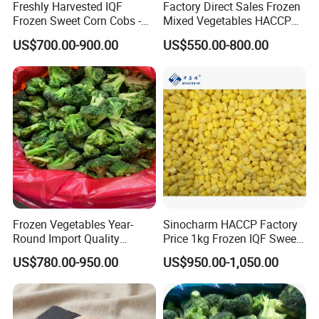
Freshly Harvested IQF
Factory Direct Sales Frozen
Frozen Sweet Corn Cobs -
Mixed Vegetables HACCP
Sourced From China
BRC Kosher ISO Halal
US$700.00-900.00
US$550.00-800.00
Frozen Vegetable
Frozen Vegetables Year-
Sinocharm HACCP Factory
Round Import Quality
Price 1kg Frozen IQF Sweet
Supply Chain IQF Frozen
Corn
Frozen Green Pepper Strips / IQF Green
US$780.00-950.00
US$950.00-1,050.00
Product Name:
Broccoli
Pepper Strips
1)Width: 10mm, Length: 20-100mm
Sizes:
2)Width: 5-7mm or 6-8m,Length: 20-