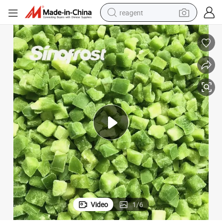
reagent
earbud
electric scooter
alloy wheel
electric bike
electric tricycle
living room sofa
perfume
Video
1
/
6