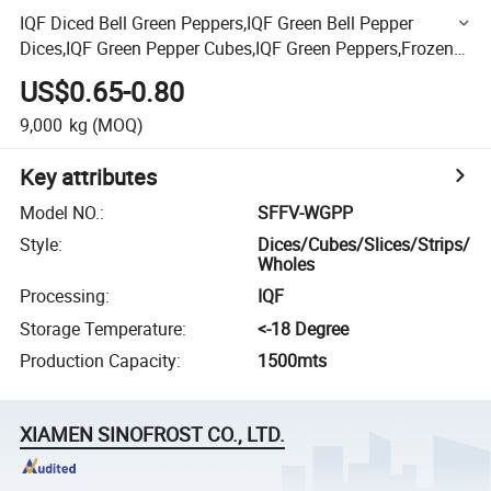
IQF Diced Bell Green Peppers,IQF Green Bell Pepper
Dices,IQF Green Pepper Cubes,IQF Green Peppers,Frozen
Diced Green Peppers,Frozen Vegetables,Green Pepper
US$0.65-0.80
9,000
kg
(MOQ)
Key attributes
Model NO.
:
SFFV-WGPP
Style
:
Dices/Cubes/Slices/Strips/
Wholes
Processing
:
IQF
Storage Temperature
:
<-18 Degree
Production Capacity
:
1500mts
XIAMEN SINOFROST CO., LTD.