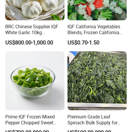
BRC Chinese Supplier IQF
IQF California Vegetables
White Garlic 10kg
Blends, Frozen California
Wholesale Frozen Peeled
Mixed Vegetables with
US$800.00-1,000.00
US$0.70-1.50
Garlic for Spices
Cauliflower, Broccoli and
Carrot
Prime IQF Frozen Mixed
Premium Grade Leaf
Pepper Chopped Sweet
Spinach Bulk Supply for
Vegetable for Importing
Food Industry IQF Frozen