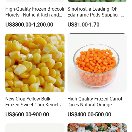
High-Quality Frozen Broccoli
Sinofrost, a Leading IQF
Florets - Nutrient-Rich and
Edamame Pods Supplier -
Delicious
Premium Quality Frozen
US$800.00-1,200.00
US$1.00-1.70
Green Soybeans, GMO Free,
Pesticide Residues Safe IQF
Soybean
Frozen Green Pepper Wholes,IQF Whole
Product Name:
Sweet Bell Green Pepper
1)80-100g/pc
Sizes:
2)100-120g/pc
1x10kg/ctn, 1x30lbs/ctn, 600kgs/tote (Or
Packing style:
as per the clients)
Slightly blanched
Blanching:
Unblanched
Season:
July - September
Our Services
New Crop Yellow Bulk
High Quality Frozen Carrot
Frozen Sweet Corn Kernels
Dices Natural Orange
Super Sweetcorn for Frozen
Vegetable for Restaurant
US$600.00-900.00
US$400.00-500.00
Corn Sweet Corn Kernels