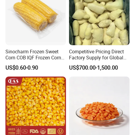
Sinocharm Frozen Sweet
Competitive Pricing Direct
Corn COB IQF Frozen Corn
Factory Supply for Global
on The COB Wholesale
Importers Seeking
US$0.60-0.90
US$700.00-1,500.00
Consistent Quality and
Stable Inventory for Retail
Bulk Frozen Ginger