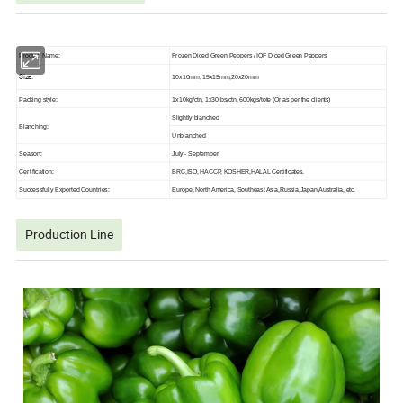
Product Name:
Frozen Diced Green Peppers / IQF Diced Green Peppers
Size:
10x10mm, 15x15mm,20x20mm
Packing style:
1x10kg/ctn, 1x30lbs/ctn, 600kgs/tote (Or as per the clients)
Slightly blanched
Blanching:
Unblanched
Season:
July - September
Certification:
BRC,ISO, HACCP, KOSHER,HALAL Certificates.
Successfully Exported Countries:
Europe, North America, Southeast Asia,Russia,Japan,Australia, etc.
Production Line