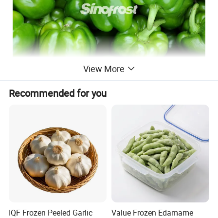
View More
Recommended for you
IQF Frozen Peeled Garlic
Value Frozen Edamame