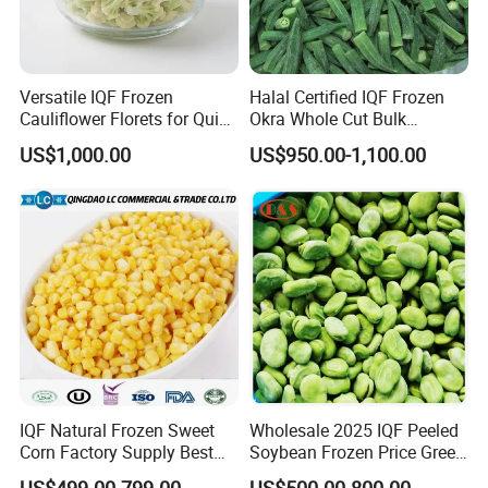
Versatile IQF Frozen
Halal Certified IQF Frozen
Cauliflower Florets for Quick
Okra Whole Cut Bulk
and Easy Cooking
Wholesale Frozen
US$1,000.00
US$950.00-1,100.00
Vegetables From China
IQF Natural Frozen Sweet
Wholesale 2025 IQF Peeled
Corn Factory Supply Best
Soybean Frozen Price Green
Price
Soy Bean
US$499.00-799.00
US$500.00-800.00