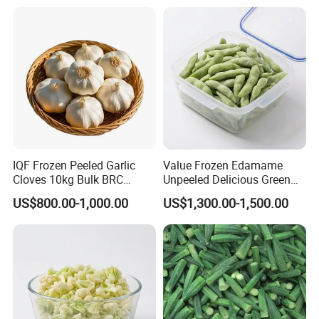
Mixed Vegetables Price
From Factory Supplier
IQF Frozen Peeled Garlic
Value Frozen Edamame
Cloves 10kg Bulk BRC
Unpeeled Delicious Green
Certified for Food Service
Soybeans for Pack House
US$800.00-1,000.00
US$1,300.00-1,500.00