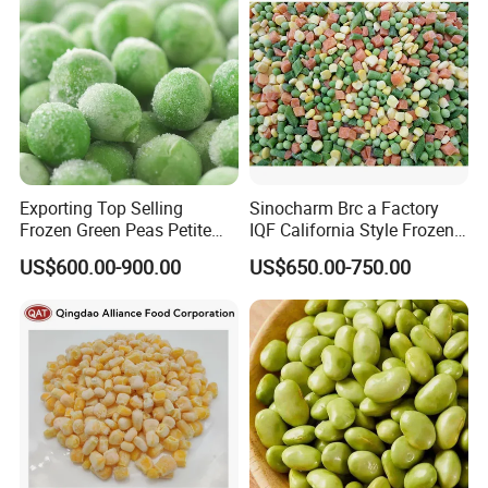
Exporting Top Selling
Sinocharm Brc a Factory
Frozen Green Peas Petite
IQF California Style Frozen
Peas IQF in Bluck
Mixed Vegetables with Peas
US$600.00-900.00
US$650.00-750.00
Carrot Sweet Corn