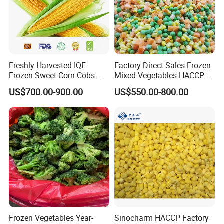
Freshly Harvested IQF
Factory Direct Sales Frozen
Frozen Sweet Corn Cobs -
Mixed Vegetables HACCP
Sourced From China
BRC Kosher ISO Halal
US$700.00-900.00
US$550.00-800.00
Frozen Vegetable
Frozen Vegetables Year-
Sinocharm HACCP Factory