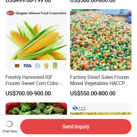
Freshly Harvested IQF
Factory Direct Sales Frozen
Frozen Sweet Corn Cobs -
Mixed Vegetables HACCP
Sourced From China
BRC Kosher ISO Halal
US$700.00-900.00
US$550.00-800.00
Frozen Vegetable
Send Inquiry
Chat Now