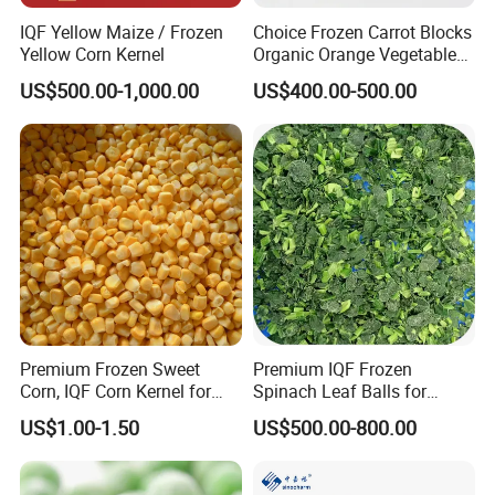
IQF Yellow Maize / Frozen
Choice Frozen Carrot Blocks
Yellow Corn Kernel
Organic Orange Vegetables
for Family Dinner
US$500.00-1,000.00
US$400.00-500.00
Premium Frozen Sweet
Premium IQF Frozen
Corn, IQF Corn Kernel for
Spinach Leaf Balls for
Cooking and Snacking
Healthy Meals
US$1.00-1.50
US$500.00-800.00
Delight