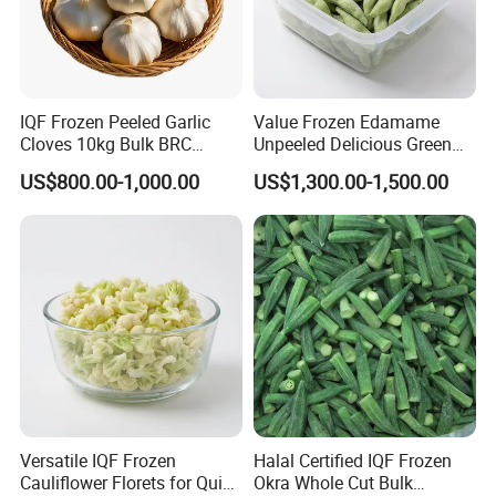
IQF Frozen Peeled Garlic
Value Frozen Edamame
Cloves 10kg Bulk BRC
Unpeeled Delicious Green
Certified for Food Service
Soybeans for Pack House
US$800.00-1,000.00
US$1,300.00-1,500.00
Versatile IQF Frozen
Halal Certified IQF Frozen
Cauliflower Florets for Quick
Okra Whole Cut Bulk