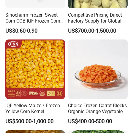
Sinocharm Frozen Sweet
Competitive Pricing Direct
Corn COB IQF Frozen Corn
Factory Supply for Global
on The COB Wholesale
Importers Seeking
US$0.60-0.90
US$700.00-1,500.00
Consistent Quality and
Stable Inventory for Retail
Bulk Frozen Ginger
IQF Yellow Maize / Frozen
Choice Frozen Carrot Blocks
Yellow Corn Kernel
Organic Orange Vegetables
for Family Dinner
US$500.00-1,000.00
US$400.00-500.00