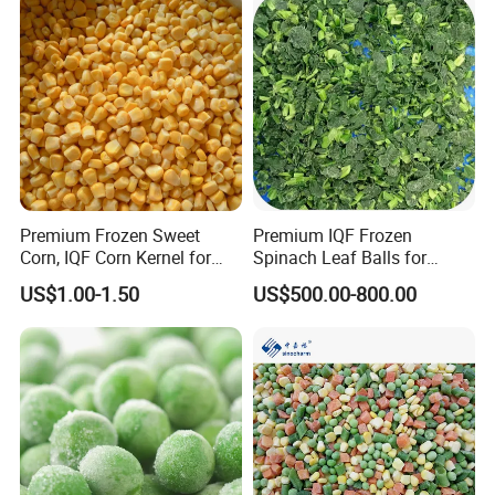
Premium Frozen Sweet
Premium IQF Frozen
Corn, IQF Corn Kernel for
Spinach Leaf Balls for
Cooking and Snacking
Healthy Meals
US$1.00-1.50
US$500.00-800.00
Delight