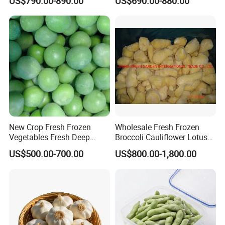
US$790.00-890.00
US$690.00-880.00
Vegetables IQF Frozen
Spinach
New Crop Fresh Frozen
Wholesale Fresh Frozen
Vegetables Fresh Deep
Broccoli Cauliflower Lotus
Frozen Green Peas
Root White Green White
US$500.00-700.00
US$800.00-1,800.00
Cabbage Asparagus Fruit
Mixed Vegetables Price
From Factory Supplier