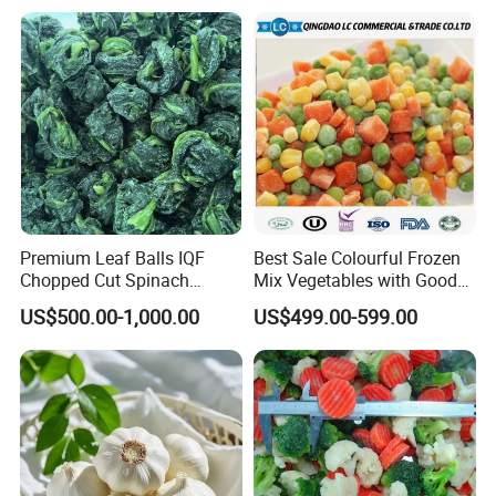
Premium Leaf Balls IQF
Best Sale Colourful Frozen
Chopped Cut Spinach
Mix Vegetables with Good
Frozen Spinach
Price
US$500.00-1,000.00
US$499.00-599.00