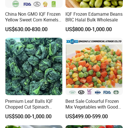
China Non GMO IQF Frozen
IQF Frozen Edamame Beans
Yellow Sweet Corn Kernels
BRC Halal Bulk Wholesale
with High Quality
US$630.00-830.00
US$800.00-1,000.00
Premium Leaf Balls IQF
Best Sale Colourful Frozen
Chopped Cut Spinach
Mix Vegetables with Good
Frozen Spinach
Price
US$500.00-1,000.00
US$499.00-599.00