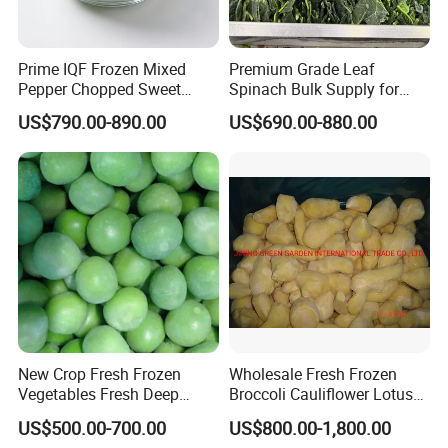
Prime IQF Frozen Mixed
Premium Grade Leaf
Pepper Chopped Sweet
Spinach Bulk Supply for
Vegetable for Importing
Food Industry IQF Frozen
US$790.00-890.00
US$690.00-880.00
Vegetables IQF Frozen
Spinach
New Crop Fresh Frozen
Wholesale Fresh Frozen
Vegetables Fresh Deep
Broccoli Cauliflower Lotus
Frozen Green Peas
Root White Green White
US$500.00-700.00
US$800.00-1,800.00
Cabbage Asparagus Fruit