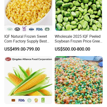
IQF Natural Frozen Sweet
Wholesale 2025 IQF Peeled
Corn Factory Supply Best
Soybean Frozen Price Green
Price
Soy Bean
US$499.00-799.00
US$500.00-800.00
Certifications
Related Products