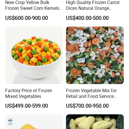
New Crop Yellow Bulk
High Quality Frozen Carrot
Frozen Sweet Corn Kernels
Dices Natural Orange
Super Sweetcorn for Frozen
Vegetable for Restaurant
US$600.00-900.00
US$400.00-500.00
Corn Sweet Corn Kernels
Factory Price of Frozen
Frozen Vegetable Mix for
Mixed Vegetables
Retail and Food Service
Custom Pack OEM
US$499.00-599.00
US$700.00-950.00
Available IQF Mixed
Vegetables