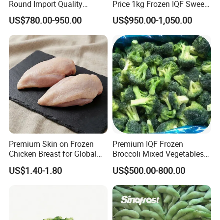
Round Import Quality
Price 1kg Frozen IQF Sweet
Supply Chain IQF Frozen
Corn
US$780.00-950.00
US$950.00-1,050.00
Broccoli
Premium Skin on Frozen
Premium IQF Frozen
Chicken Breast for Global
Broccoli Mixed Vegetables
Distribution
in Bulk From China for
US$1.40-1.80
US$500.00-800.00
Global Distributors