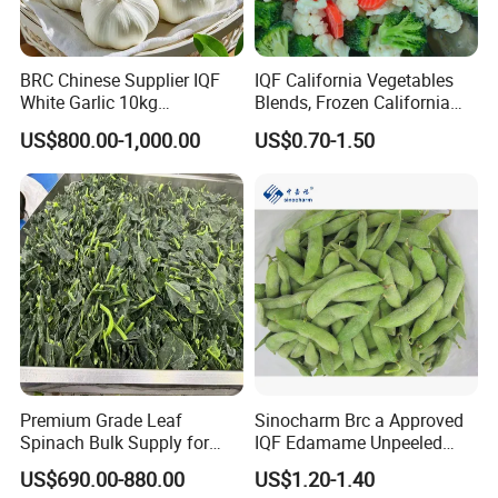
BRC Chinese Supplier IQF
IQF California Vegetables
White Garlic 10kg
Blends, Frozen California
Wholesale Frozen Peeled
Mixed Vegetables with
US$800.00-1,000.00
US$0.70-1.50
Garlic for Spices
Cauliflower, Broccoli and
Carrot
Premium Grade Leaf
Sinocharm Brc a Approved
Spinach Bulk Supply for
IQF Edamame Unpeeled
Food Industry IQF Frozen
130-150PCS/500g Frozen
US$690.00-880.00
US$1.20-1.40
Vegetables IQF Frozen
Edamame Pods