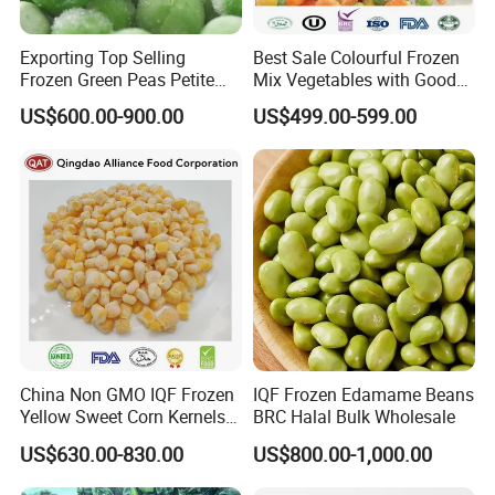
Exporting Top Selling
Best Sale Colourful Frozen
Frozen Green Peas Petite
Mix Vegetables with Good
Peas IQF in Bluck
Price
US$600.00-900.00
US$499.00-599.00
China Non GMO IQF Frozen
IQF Frozen Edamame Beans
Yellow Sweet Corn Kernels
BRC Halal Bulk Wholesale
with High Quality
US$630.00-830.00
US$800.00-1,000.00