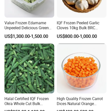
Value Frozen Edamame
IQF Frozen Peeled Garlic
Unpeeled Delicious Green
Cloves 10kg Bulk BRC
Soybeans for Pack House
Certified for Food Service
US$1,300.00-1,500.00
US$800.00-1,000.00
Halal Certified IQF Frozen
High Quality Frozen Carrot
Okra Whole Cut Bulk
Dices Natural Orange
Wholesale Frozen
Vegetable for Restaurant