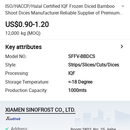
ISO/HACCP/Halal Certified IQF Frozen Diced Bamboo
Shoot Dices Manufacturer Reliable Supplier of Premium
IQF Bamboo Shoot Cubes
US$0.90-1.20
12,000
kg
(MOQ)
Key attributes
Model NO.
:
SFFV-BBDCS
Style
:
Strips/Slices/Cuts/Dices
Processing
:
IQF
Storage Temperature
:
<-18 Degree
Production Capacity
:
1000mts
XIAMEN SINOFROST CO., LTD.
Address
:
Room 2802, No. 25 Jiahe