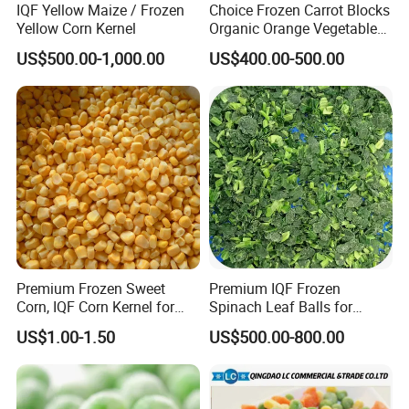
IQF Yellow Maize / Frozen
Choice Frozen Carrot Blocks
Yellow Corn Kernel
Organic Orange Vegetables
for Family Dinner
US$500.00-1,000.00
US$400.00-500.00
Premium Frozen Sweet
Premium IQF Frozen
Corn, IQF Corn Kernel for
Spinach Leaf Balls for
Cooking and Snacking
Healthy Meals
US$1.00-1.50
US$500.00-800.00
Delight