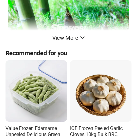
View More
Recommended for you
Value Frozen Edamame
IQF Frozen Peeled Garlic
Unpeeled Delicious Green
Cloves 10kg Bulk BRC