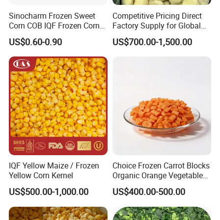
Sinocharm Frozen Sweet
Competitive Pricing Direct
Corn COB IQF Frozen Corn
Factory Supply for Global
on The COB Wholesale
Importers Seeking
US$0.60-0.90
US$700.00-1,500.00
Consistent Quality and
Stable Inventory for Retail
Bulk Frozen Ginger
IQF Yellow Maize / Frozen
Choice Frozen Carrot Blocks
Yellow Corn Kernel
Organic Orange Vegetables
for Family Dinner
US$500.00-1,000.00
US$400.00-500.00