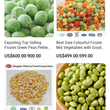
Exporting Top Selling
Best Sale Colourful Frozen
Frozen Green Peas Petite
Mix Vegetables with Good
Peas IQF in Bluck
Price
US$600.00-900.00
US$499.00-599.00