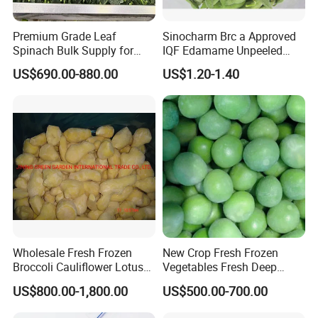
Premium Grade Leaf
Sinocharm Brc a Approved
Spinach Bulk Supply for
IQF Edamame Unpeeled
Food Industry IQF Frozen
130-150PCS/500g Frozen
US$690.00-880.00
US$1.20-1.40
Vegetables IQF Frozen
Edamame Pods
Spinach
Wholesale Fresh Frozen
New Crop Fresh Frozen
Broccoli Cauliflower Lotus
Vegetables Fresh Deep
Root White Green White
Frozen Green Peas
US$800.00-1,800.00
US$500.00-700.00
Cabbage Asparagus Fruit
Mixed Vegetables Price