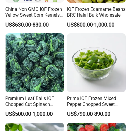
China Non GMO IQF Frozen
IQF Frozen Edamame Beans
Yellow Sweet Corn Kernels
BRC Halal Bulk Wholesale
with High Quality
US$630.00-830.00
US$800.00-1,000.00
Premium Leaf Balls IQF
Prime IQF Frozen Mixed
Chopped Cut Spinach
Pepper Chopped Sweet
Frozen Spinach
Vegetable for Importing
US$500.00-1,000.00
US$790.00-890.00