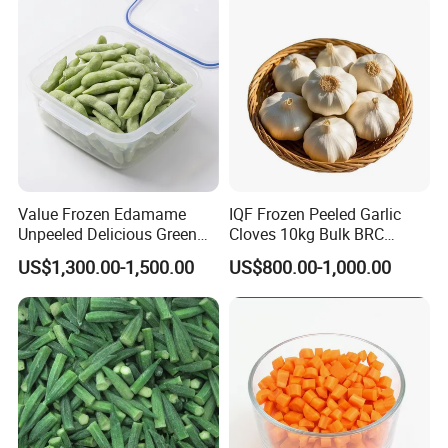
From Factory Supplier
Value Frozen Edamame
IQF Frozen Peeled Garlic
Unpeeled Delicious Green
Cloves 10kg Bulk BRC
Soybeans for Pack House
Certified for Food Service
US$1,300.00-1,500.00
US$800.00-1,000.00