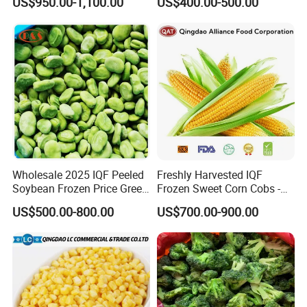
US$950.00-1,100.00
US$400.00-500.00
Vegetables From China
Wholesale 2025 IQF Peeled
Freshly Harvested IQF
Soybean Frozen Price Green
Frozen Sweet Corn Cobs -
Soy Bean
Sourced From China
US$500.00-800.00
US$700.00-900.00