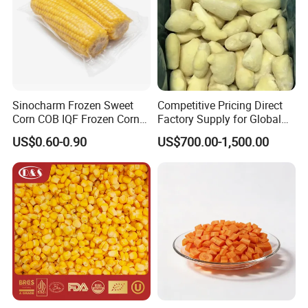
Sinocharm Frozen Sweet
Competitive Pricing Direct
Corn COB IQF Frozen Corn
Factory Supply for Global
on The COB Wholesale
Importers Seeking
US$0.60-0.90
US$700.00-1,500.00
Consistent Quality and
Stable Inventory for Retail
Bulk Frozen Ginger