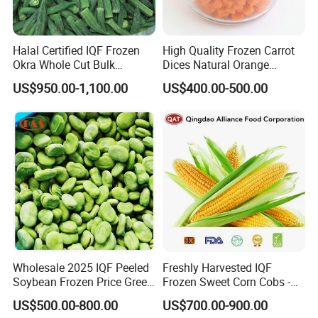
Halal Certified IQF Frozen
High Quality Frozen Carrot
Okra Whole Cut Bulk
Dices Natural Orange
Wholesale Frozen
Vegetable for Restaurant
US$950.00-1,100.00
US$400.00-500.00
Vegetables From China
Wholesale 2025 IQF Peeled
Freshly Harvested IQF
Soybean Frozen Price Green
Frozen Sweet Corn Cobs -
Soy Bean
Sourced From China
US$500.00-800.00
US$700.00-900.00