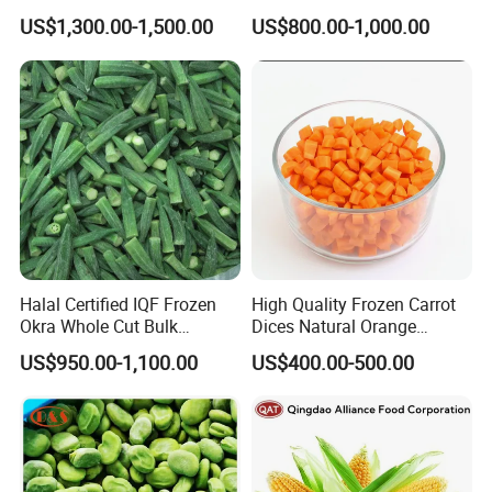
Soybeans for Pack House
Certified for Food Service
US$1,300.00-1,500.00
US$800.00-1,000.00
Halal Certified IQF Frozen
High Quality Frozen Carrot
Okra Whole Cut Bulk
Dices Natural Orange
Wholesale Frozen
Vegetable for Restaurant
US$950.00-1,100.00
US$400.00-500.00
Vegetables From China