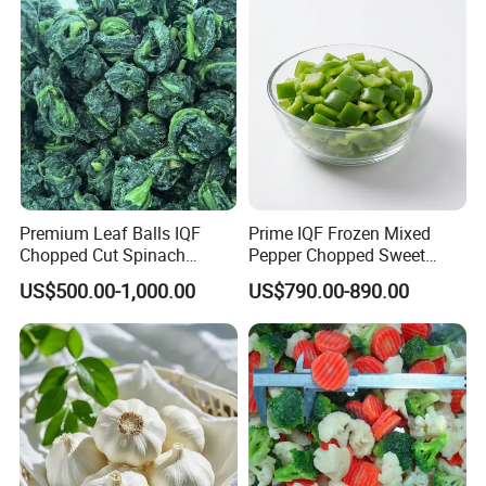
Premium Leaf Balls IQF
Prime IQF Frozen Mixed
Chopped Cut Spinach
Pepper Chopped Sweet
Frozen Spinach
Vegetable for Importing
US$500.00-1,000.00
US$790.00-890.00