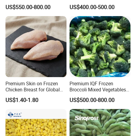
BRC Kosher ISO Halal
for Restaurant Dish
US$550.00-800.00
US$400.00-500.00
Frozen Vegetable
Premium Skin on Frozen
Premium IQF Frozen
Chicken Breast for Global
Broccoli Mixed Vegetables
Distribution
in Bulk From China for
US$1.40-1.80
US$500.00-800.00
Global Distributors