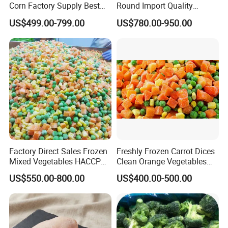
Corn Factory Supply Best
Round Import Quality
Price
Supply Chain IQF Frozen
US$499.00-799.00
US$780.00-950.00
Broccoli
Factory Direct Sales Frozen
Freshly Frozen Carrot Dices
Mixed Vegetables HACCP
Clean Orange Vegetables
BRC Kosher ISO Halal
for Restaurant Dish
US$550.00-800.00
US$400.00-500.00
Frozen Vegetable