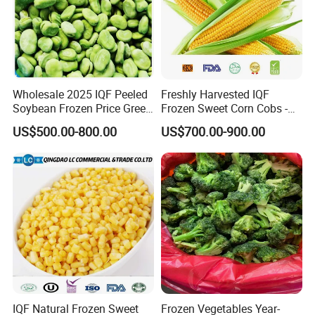
Wholesale 2025 IQF Peeled
Freshly Harvested IQF
Soybean Frozen Price Green
Frozen Sweet Corn Cobs -
Soy Bean
Sourced From China
US$500.00-800.00
US$700.00-900.00
Related Products
IQF Natural Frozen Sweet
Frozen Vegetables Year-