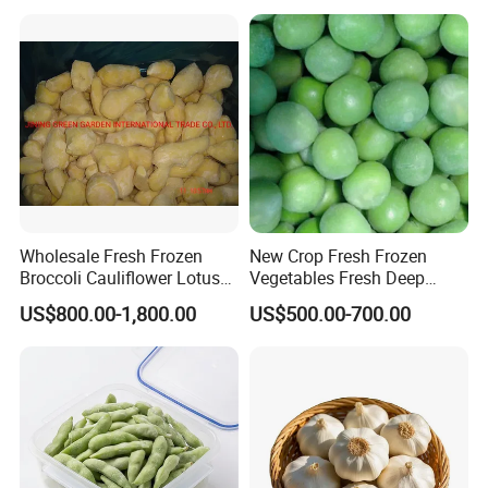
Spinach
Wholesale Fresh Frozen
New Crop Fresh Frozen
Broccoli Cauliflower Lotus
Vegetables Fresh Deep
Root White Green White
Frozen Green Peas
US$800.00-1,800.00
US$500.00-700.00
Cabbage Asparagus Fruit
Mixed Vegetables Price
From Factory Supplier