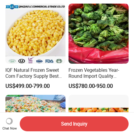
IQF Natural Frozen Sweet
Frozen Vegetables Year-
Corn Factory Supply Best
Round Import Quality
Price
Supply Chain IQF Frozen
US$499.00-799.00
US$780.00-950.00
Broccoli
Send Inquiry
Chat Now