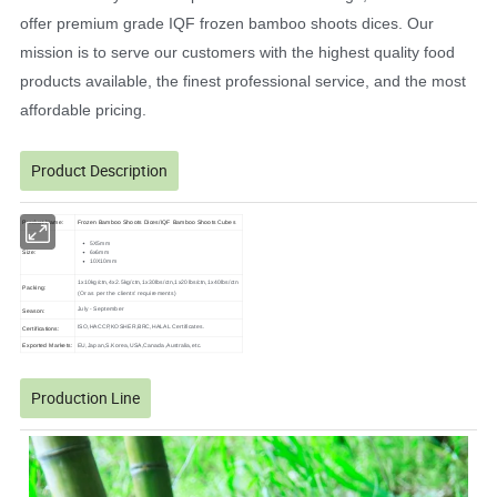
offer premium grade IQF frozen bamboo shoots dices. Our
mission is to serve our customers with the highest quality food
products available, the finest professional service, and the most
affordable pricing.
Product Description
Frozen Bamboo Shoots Dices/IQF Bamboo Shoots Cubes
Product Name:
5X5mm
Size:
6x6mm
10X10mm
1x10kg/ctn,4x2.5kg/ctn,1x30lbs/ctn,1x20lbs/ctn,1x40lbs/ctn
Packing:
(Or as per the clients' requirements)
July - September
Season:
ISO,HACCP,KOSHER,BRC,HALAL Certificates.
Certifications:
Exported Markets:
EU,Japan,S.Korea,USA,Canada,Australia,etc.
Production Line