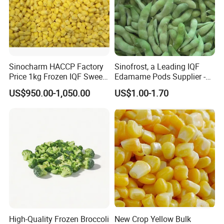
Sinocharm HACCP Factory
Sinofrost, a Leading IQF
Price 1kg Frozen IQF Sweet
Edamame Pods Supplier -
Corn
Premium Quality Frozen
US$950.00-1,050.00
US$1.00-1.70
Green Soybeans, GMO Free,
Pesticide Residues Safe IQF
Soybean
High-Quality Frozen Broccoli
New Crop Yellow Bulk