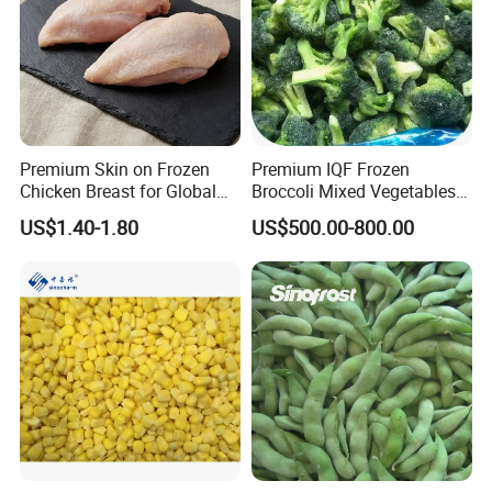
Certifications
Premium Skin on Frozen
Premium IQF Frozen
Chicken Breast for Global
Broccoli Mixed Vegetables
Distribution
in Bulk From China for
Our Services
US$1.40-1.80
US$500.00-800.00
Global Distributors