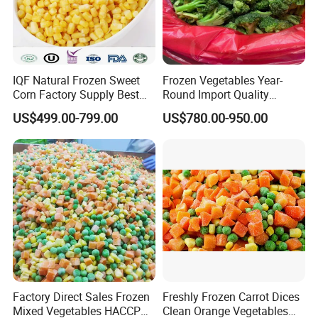
IQF Natural Frozen Sweet
Frozen Vegetables Year-
Corn Factory Supply Best
Round Import Quality
Price
Supply Chain IQF Frozen
US$499.00-799.00
US$780.00-950.00
Broccoli
Factory Direct Sales Frozen
Freshly Frozen Carrot Dices
Mixed Vegetables HACCP
Clean Orange Vegetables