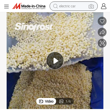
wheel loader
motorcycle
pullover hoody
running shoe
dirt bike
electric bike
smart phone
electric car
Video
1
/
6