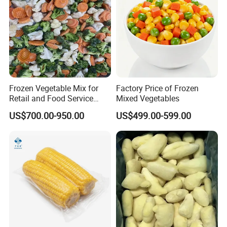
Frozen Vegetable Mix for
Factory Price of Frozen
Retail and Food Service
Mixed Vegetables
Custom Pack OEM
US$700.00-950.00
US$499.00-599.00
Available IQF Mixed
Vegetables