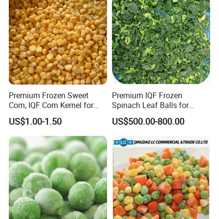
Premium Frozen Sweet
Premium IQF Frozen
Corn, IQF Corn Kernel for
Spinach Leaf Balls for
Cooking and Snacking
Healthy Meals
US$1.00-1.50
US$500.00-800.00
Delight