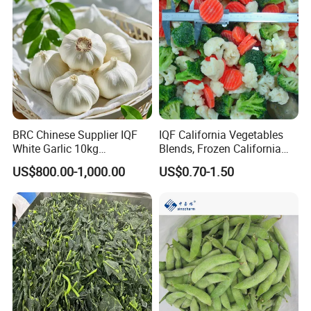
BRC Chinese Supplier IQF
IQF California Vegetables
White Garlic 10kg
Blends, Frozen California
Wholesale Frozen Peeled
Mixed Vegetables with
US$800.00-1,000.00
US$0.70-1.50
Garlic for Spices
Cauliflower, Broccoli and
Carrot