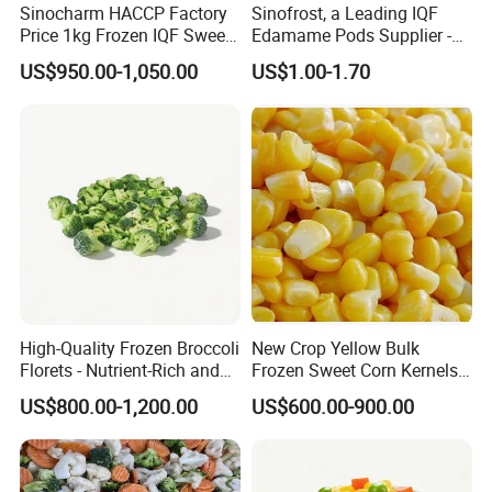
Sinocharm HACCP Factory
Sinofrost, a Leading IQF
Price 1kg Frozen IQF Sweet
Edamame Pods Supplier -
Corn
Premium Quality Frozen
US$950.00-1,050.00
US$1.00-1.70
Green Soybeans, GMO Free,
Pesticide Residues Safe IQF
Soybean
High-Quality Frozen Broccoli
New Crop Yellow Bulk
Florets - Nutrient-Rich and
Frozen Sweet Corn Kernels
Delicious
Super Sweetcorn for Frozen
US$800.00-1,200.00
US$600.00-900.00
Corn Sweet Corn Kernels