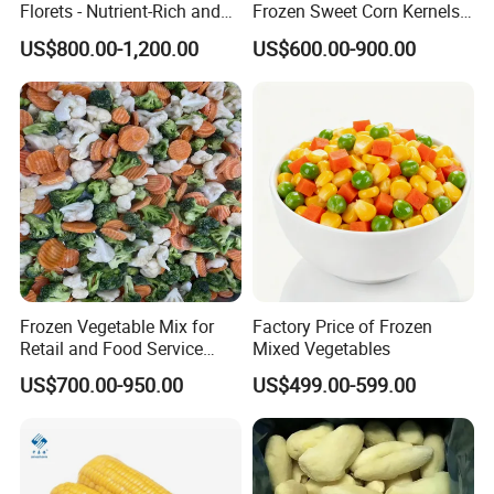
Florets - Nutrient-Rich and
Frozen Sweet Corn Kernels
Delicious
Super Sweetcorn for Frozen
US$800.00-1,200.00
US$600.00-900.00
Corn Sweet Corn Kernels
Frozen Vegetable Mix for
Factory Price of Frozen
Retail and Food Service
Mixed Vegetables
Custom Pack OEM
US$700.00-950.00
US$499.00-599.00
Available IQF Mixed
Vegetables