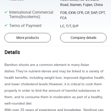
Road, Xiamen, Fujian, China
International Commercial
FOB, EXW, CFR, CIF, DAP, CPT,
Terms(Incoterms)
:
FCA
Terms of Payment
:
LC, T/T, D/P
More products
Company details
Details
Bamboo shoots are a common element in many Asian
dishes.They're nutrient-dense and may be linked to a variety of
health benefits, including weight loss, improved digestive health,
and lower cholesterol levels.However, it is critical to cook them
properly in order to limit the amount of harmful substances in
them, and to consume them in moderation as part of a healthy,
well-rounded diet.
With over 25 years of experience and knowledge, Sinofrost can