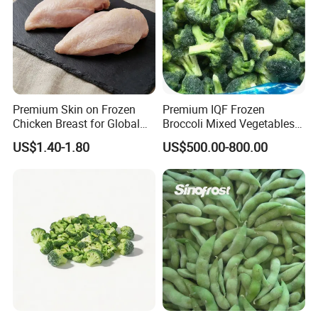
Premium Skin on Frozen
Premium IQF Frozen
Chicken Breast for Global
Broccoli Mixed Vegetables
Distribution
in Bulk From China for
US$1.40-1.80
US$500.00-800.00
Global Distributors