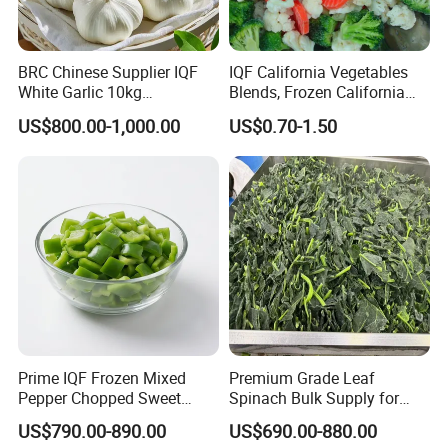
BRC Chinese Supplier IQF
IQF California Vegetables
White Garlic 10kg
Blends, Frozen California
Wholesale Frozen Peeled
Mixed Vegetables with
US$800.00-1,000.00
US$0.70-1.50
Garlic for Spices
Cauliflower, Broccoli and
Carrot
Prime IQF Frozen Mixed
Premium Grade Leaf
Pepper Chopped Sweet
Spinach Bulk Supply for
Vegetable for Importing
Food Industry IQF Frozen
US$790.00-890.00
US$690.00-880.00
Vegetables IQF Frozen