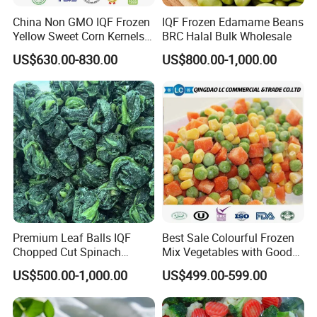
China Non GMO IQF Frozen
IQF Frozen Edamame Beans
Yellow Sweet Corn Kernels
BRC Halal Bulk Wholesale
with High Quality
US$630.00-830.00
US$800.00-1,000.00
Premium Leaf Balls IQF
Best Sale Colourful Frozen
Chopped Cut Spinach
Mix Vegetables with Good
Frozen Spinach
Price
US$500.00-1,000.00
US$499.00-599.00