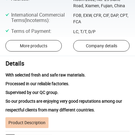
Road, Xiamen, Fujian, China
International Commercial
FOB, EXW, CFR, CIF, DAP, CPT,
Terms(Incoterms)
:
FCA
Terms of Payment
:
LC, T/T, D/P
More products
Company details
Details
With selected fresh and safe raw materials.
Processed in our reliable factories.
Supervised by our QC group.
So our products are enjoying very good reputations among our
respectful clients from many different countries.
Product Description