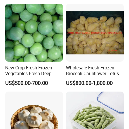
Spinach
New Crop Fresh Frozen
Wholesale Fresh Frozen
Vegetables Fresh Deep
Broccoli Cauliflower Lotus
Frozen Green Peas
Root White Green White
US$500.00-700.00
US$800.00-1,800.00
Cabbage Asparagus Fruit
Mixed Vegetables Price
From Factory Supplier