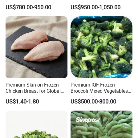
Supply Chain IQF Frozen
Corn
US$780.00-950.00
US$950.00-1,050.00
Broccoli
Premium Skin on Frozen
Premium IQF Frozen
Chicken Breast for Global
Broccoli Mixed Vegetables
Distribution
in Bulk From China for
US$1.40-1.80
US$500.00-800.00
Global Distributors