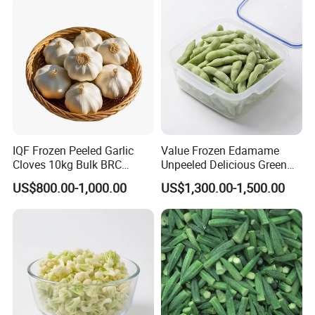
From Factory Supplier
IQF Frozen Peeled Garlic
Value Frozen Edamame
Cloves 10kg Bulk BRC
Unpeeled Delicious Green
Certified for Food Service
Soybeans for Pack House
US$800.00-1,000.00
US$1,300.00-1,500.00