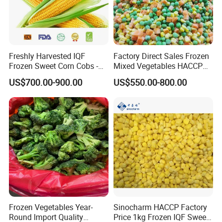
Freshly Harvested IQF
Factory Direct Sales Frozen
Frozen Sweet Corn Cobs -
Mixed Vegetables HACCP
Sourced From China
BRC Kosher ISO Halal
US$700.00-900.00
US$550.00-800.00
Frozen Vegetable
Frozen Vegetables Year-
Sinocharm HACCP Factory
Round Import Quality
Price 1kg Frozen IQF Sweet