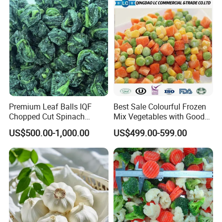
Premium Leaf Balls IQF
Best Sale Colourful Frozen
Chopped Cut Spinach
Mix Vegetables with Good
Frozen Spinach
Price
US$500.00-1,000.00
US$499.00-599.00