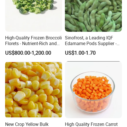
High-Quality Frozen Broccoli
Sinofrost, a Leading IQF
Florets - Nutrient-Rich and
Edamame Pods Supplier -
Delicious
Premium Quality Frozen
US$800.00-1,200.00
US$1.00-1.70
Green Soybeans, GMO Free,
Pesticide Residues Safe IQF
Soybean
New Crop Yellow Bulk
High Quality Frozen Carrot