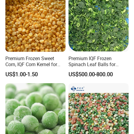
Premium Frozen Sweet
Premium IQF Frozen
Corn, IQF Corn Kernel for
Spinach Leaf Balls for
Cooking and Snacking
Healthy Meals
US$1.00-1.50
US$500.00-800.00
Delight