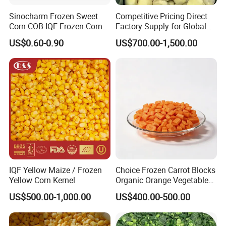
Sinocharm Frozen Sweet
Competitive Pricing Direct
Corn COB IQF Frozen Corn
Factory Supply for Global
Our Services
on The COB Wholesale
Importers Seeking
US$0.60-0.90
US$700.00-1,500.00
Consistent Quality and
Stable Inventory for Retail
Bulk Frozen Ginger
IQF Yellow Maize / Frozen
Choice Frozen Carrot Blocks
Yellow Corn Kernel
Organic Orange Vegetables
for Family Dinner
US$500.00-1,000.00
US$400.00-500.00