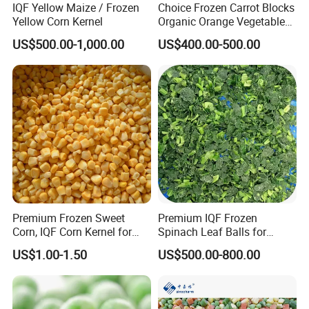
IQF Yellow Maize / Frozen
Choice Frozen Carrot Blocks
Yellow Corn Kernel
Organic Orange Vegetables
for Family Dinner
US$500.00-1,000.00
US$400.00-500.00
Premium Frozen Sweet
Premium IQF Frozen
Corn, IQF Corn Kernel for
Spinach Leaf Balls for
Cooking and Snacking
Healthy Meals
US$1.00-1.50
US$500.00-800.00
Delight