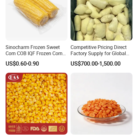
Sinocharm Frozen Sweet
Competitive Pricing Direct
Corn COB IQF Frozen Corn
Factory Supply for Global
on The COB Wholesale
Importers Seeking
US$0.60-0.90
US$700.00-1,500.00
Consistent Quality and
Stable Inventory for Retail
Bulk Frozen Ginger