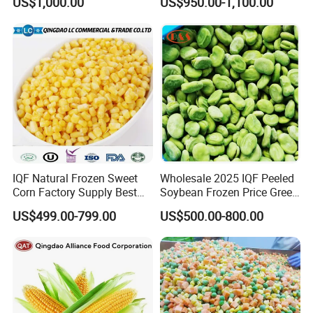
US$1,000.00
US$950.00-1,100.00
Vegetables From China
IQF Natural Frozen Sweet
Wholesale 2025 IQF Peeled
Corn Factory Supply Best
Soybean Frozen Price Green
Price
Soy Bean
US$499.00-799.00
US$500.00-800.00