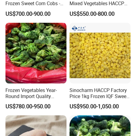
Frozen Sweet Corn Cobs -
Mixed Vegetables HACCP
Sourced From China
BRC Kosher ISO Halal
US$700.00-900.00
US$550.00-800.00
Frozen Vegetable
Frozen Vegetables Year-
Sinocharm HACCP Factory
Round Import Quality
Price 1kg Frozen IQF Sweet
Supply Chain IQF Frozen
Corn
US$780.00-950.00
US$950.00-1,050.00
Broccoli
Related Products