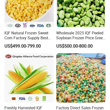
IQF Natural Frozen Sweet
Wholesale 2025 IQF Peeled
Corn Factory Supply Best
Soybean Frozen Price Green
Price
Soy Bean
US$499.00-799.00
US$500.00-800.00
Freshly Harvested IQF
Factory Direct Sales Frozen