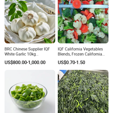
BRC Chinese Supplier IQF
IQF California Vegetables
White Garlic 10kg
Blends, Frozen California
Wholesale Frozen Peeled
Mixed Vegetables with
US$800.00-1,000.00
US$0.70-1.50
Garlic for Spices
Cauliflower, Broccoli and
Carrot