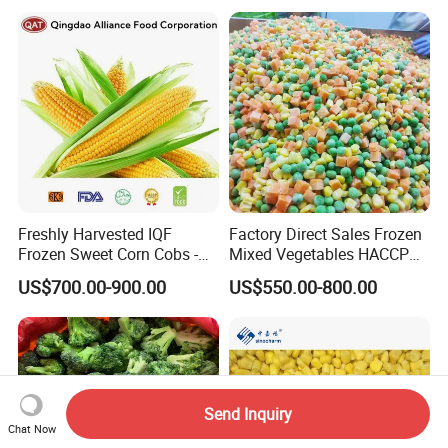
Freshly Harvested IQF
Factory Direct Sales Frozen
Frozen Sweet Corn Cobs -
Mixed Vegetables HACCP
Sourced From China
BRC Kosher ISO Halal
US$700.00-900.00
US$550.00-800.00
Frozen Vegetable
Send Inquiry
Chat Now