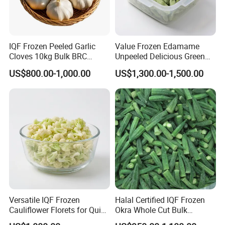
IQF Frozen Peeled Garlic
Value Frozen Edamame
Cloves 10kg Bulk BRC
Unpeeled Delicious Green
Certified for Food Service
Soybeans for Pack House
US$800.00-1,000.00
US$1,300.00-1,500.00
Versatile IQF Frozen
Halal Certified IQF Frozen
Cauliflower Florets for Quick
Okra Whole Cut Bulk
and Easy Cooking
Wholesale Frozen