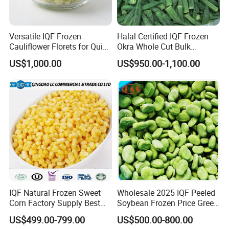
Versatile IQF Frozen
Halal Certified IQF Frozen
Cauliflower Florets for Quick
Okra Whole Cut Bulk
and Easy Cooking
Wholesale Frozen
US$1,000.00
US$950.00-1,100.00
Vegetables From China
IQF Natural Frozen Sweet
Wholesale 2025 IQF Peeled
Corn Factory Supply Best
Soybean Frozen Price Green
Price
Soy Bean
US$499.00-799.00
US$500.00-800.00