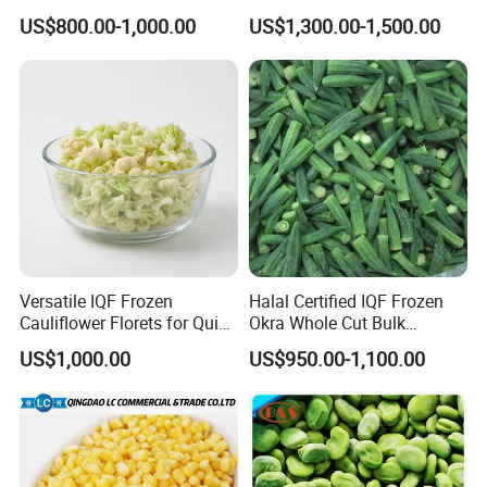
Certified for Food Service
Soybeans for Pack House
US$800.00-1,000.00
US$1,300.00-1,500.00
Versatile IQF Frozen
Halal Certified IQF Frozen
Cauliflower Florets for Quick
Okra Whole Cut Bulk
and Easy Cooking
Wholesale Frozen
US$1,000.00
US$950.00-1,100.00
Vegetables From China