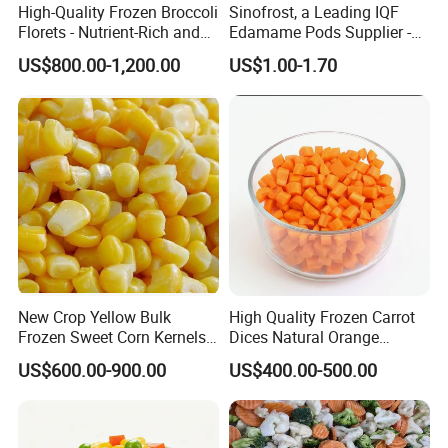
High-Quality Frozen Broccoli
Sinofrost, a Leading IQF
Florets - Nutrient-Rich and
Edamame Pods Supplier -
Delicious
Premium Quality Frozen
US$800.00-1,200.00
US$1.00-1.70
Green Soybeans, GMO Free,
Pesticide Residues Safe IQF
Soybean
New Crop Yellow Bulk
High Quality Frozen Carrot
Frozen Sweet Corn Kernels
Dices Natural Orange
Super Sweetcorn for Frozen
Vegetable for Restaurant
US$600.00-900.00
US$400.00-500.00
Corn Sweet Corn Kernels