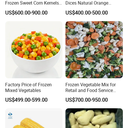
Frozen Sweet Corn Kernels
Dices Natural Orange
Super Sweetcorn for Frozen
Vegetable for Restaurant
US$600.00-900.00
US$400.00-500.00
Corn Sweet Corn Kernels
Factory Price of Frozen
Frozen Vegetable Mix for
Mixed Vegetables
Retail and Food Service
Custom Pack OEM
US$499.00-599.00
US$700.00-950.00
Available IQF Mixed
Vegetables