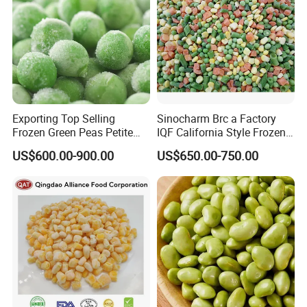
Exporting Top Selling
Sinocharm Brc a Factory
Frozen Green Peas Petite
IQF California Style Frozen
Peas IQF in Bluck
Mixed Vegetables with Peas
US$600.00-900.00
US$650.00-750.00
Carrot Sweet Corn