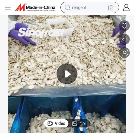
reagent
basketball shoe
tote bag
earbud
electric scooter
tshirt
weight loss capsule
electric bike
Video
1
/
6