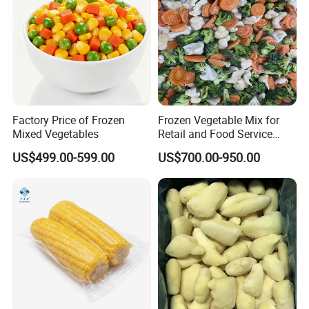
Factory Price of Frozen
Frozen Vegetable Mix for
Mixed Vegetables
Retail and Food Service
Custom Pack OEM
US$499.00-599.00
US$700.00-950.00
Available IQF Mixed
Vegetables
Certifications