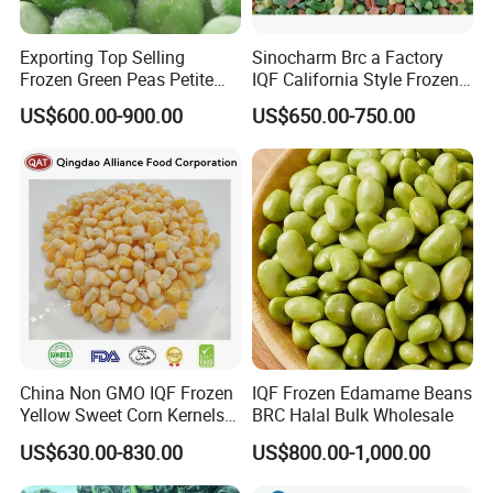
Exporting Top Selling
Sinocharm Brc a Factory
Frozen Green Peas Petite
IQF California Style Frozen
Peas IQF in Bluck
Mixed Vegetables with Peas
US$600.00-900.00
US$650.00-750.00
Carrot Sweet Corn
China Non GMO IQF Frozen
IQF Frozen Edamame Beans
Yellow Sweet Corn Kernels
BRC Halal Bulk Wholesale
with High Quality
US$630.00-830.00
US$800.00-1,000.00