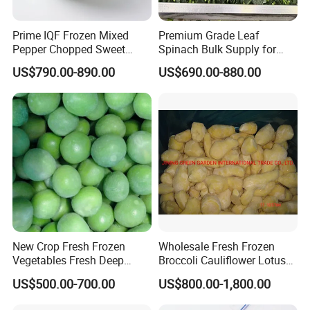
Prime IQF Frozen Mixed
Premium Grade Leaf
Pepper Chopped Sweet
Spinach Bulk Supply for
Vegetable for Importing
Food Industry IQF Frozen
US$790.00-890.00
US$690.00-880.00
Vegetables IQF Frozen
Spinach
New Crop Fresh Frozen
Wholesale Fresh Frozen
Vegetables Fresh Deep
Broccoli Cauliflower Lotus
Frozen Green Peas
Root White Green White
US$500.00-700.00
US$800.00-1,800.00
Cabbage Asparagus Fruit
Mixed Vegetables Price