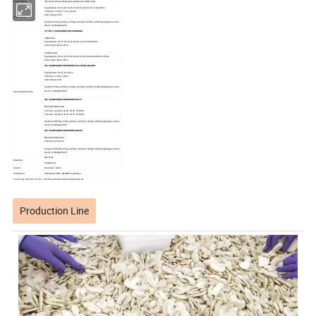
Product Name:
IQF Frozen Sliced Champignon Mushrooms
Unblanched
Cap diameter: 20-35, 20-40, 20-45, 20-50, 20-60, 20-70, 20-80mm
Thickness: 4-6mm, 5-7mm, 6-8mm
Stem: About 10mm
Size&Packing:
Packed in 5X1kg, 10X1kg, 1X10kg, 4X2.5kg, 6X2.5lbs, 12X2lbs polybags per carton
Also N. W. 580kgs/TOTE
IQF WHOLE
CHAMPIGNON MUSHROOMS
1)Blanched
Cap diameter: 20-35, 25-35, 20-40, 20-45, 20-50,20-60mm
Stem length: About 10mm
2)Unblanched
Cap diameter: 20-35, 25-35, 20-40, 20-45, 20-50,20-60,20-65,20-70mm
Stem length: About 10mm
IQF CHAMPIGNON MUSHROOMS SLICES BLANCHED
Cap diameter: 20-35, 20-40mm
Thickness: 3-5mm, 4-6mm
Stem: About 10mm
Packed in 5X1kg, 10X1kg, 1X10kg, 4X2.5kg, 6X2.5lbs, 12X2lbs polybags per carton
Also N. W. 580kgs/TOTE
Other Sizes&Packings:
IQF CHAMPIGNON MUSHROOMS CUTS
Blanched/Unblanched
1)1/2cuts, cap diam: 20-40, 20-45, 20-50mm
2)1/4cuts, cap diam: 20-40, 20-45, 20-50mm
Packed in 20X500g, 5X1kg, 10X1kg, 4X2.5kg, 1X10kg, 12X2lbs polybags per carton.
Also N. W. 600kgs/TOTE
IQF CHAMPIGNON MUSHROOMS DICES
Blanched/unblanched
10X10mm, 12X12mm
Packed in 20X500g, 5X1kg, 10X1kg, 4X2.5kg, 1X10kg, 12X2lbs polybags per carton.
Also N. W. 600kgs/TOTE
Blanched
Blanching:
Unblanched
Season:
December - March
Certification:
ISO, HACCP, BRC, KOSHER Certificates.
Successfully Exported Countries:
EU,Russia,USA,Canada,Australia,Japan,etc.
Production Line