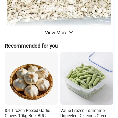
View More
Recommended for you
IQF Frozen Peeled Garlic
Value Frozen Edamame
Cloves 10kg Bulk BRC
Unpeeled Delicious Green