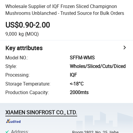
Wholesale Supplier of IQF Frozen Sliced Champignon
Mushrooms Unblanched - Trusted Source for Bulk Orders
US$0.90-2.00
9,000
kg
(MOQ)
Key attributes
Model NO.
:
SFFM-WMS
Style
:
Wholes/Sliced/Cuts/Diced
Processing
:
IQF
Storage Temperature
:
<-18­°C
Production Capacity
:
2000mts
XIAMEN SINOFROST CO., LTD.
Address
:
Room 2802, No. 25 Jiahe